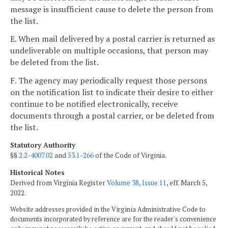
message is insufficient cause to delete the person from
the list.
E. When mail delivered by a postal carrier is returned as
undeliverable on multiple occasions, that person may
be deleted from the list.
F. The agency may periodically request those persons
on the notification list to indicate their desire to either
continue to be notified electronically, receive
documents through a postal carrier, or be deleted from
the list.
Statutory Authority
§§
2.2-4007.02
and
53.1-266
of the Code of Virginia.
Historical Notes
Derived from Virginia Register
Volume 38, Issue 11
, eff. March 5,
2022.
Website addresses provided in the Virginia Administrative Code to
documents incorporated by reference are for the reader's convenience