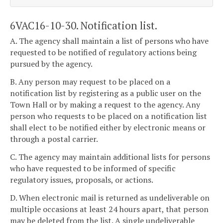
6VAC16-10-30. Notification list.
A. The agency shall maintain a list of persons who have
requested to be notified of regulatory actions being
pursued by the agency.
B. Any person may request to be placed on a
notification list by registering as a public user on the
Town Hall or by making a request to the agency. Any
person who requests to be placed on a notification list
shall elect to be notified either by electronic means or
through a postal carrier.
C. The agency may maintain additional lists for persons
who have requested to be informed of specific
regulatory issues, proposals, or actions.
D. When electronic mail is returned as undeliverable on
multiple occasions at least 24 hours apart, that person
may be deleted from the list. A single undeliverable