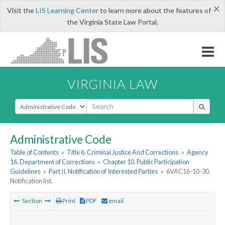
×
Visit the
LIS Learning Center
to learn more about the features of
the Virginia State Law Portal.
VIRGINIA LAW
Select Search Type
Administrative Code
Table of Contents
»
Title 6. Criminal Justice And Corrections
»
Agency
16. Department of Corrections
»
Chapter 10. Public Participation
Guidelines
»
Part II. Notification of Interested Parties
»
6VAC16-10-30.
Notification list.
Section
Print
PDF
email