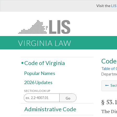
Visit the
LIS
VIRGINIA LAW
Code 
Code of Virginia
Table of
Popular Names
Departme
2026 Updates
Sec
SECTION LOOK UP
Go
§ 53.
Administrative Code
The Dir