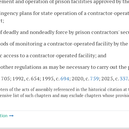
ent and operation of prison facilities approved by t
ingency plans for state operation of a contractor-operat
t;
of deadly and nondeadly force by prison contractors' sec
ods of monitoring a contractor-operated facility by th
ic access to a contractor-operated facility; and
 other regulations as may be necessary to carry out the 
 705; 1992, c. 654; 1995, c.
694
; 2020, c.
759
; 2025, c.
337
.
ers of the acts of assembly referenced in the historical citation at 
nsive list of such chapters and may exclude chapters whose provisi
tion