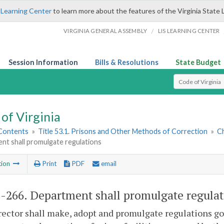
 Learning Center
to learn more about the features of the Virginia State 
/
VIRGINIA GENERAL ASSEMBLY
LIS LEARNING CENTER
Session Information
Bills & Resolutions
State Budget
Select Search T
of Virginia
 Contents
»
Title 53.1. Prisons and Other Methods of Correction
»
Ch
nt shall promulgate regulations
tion
Print
PDF
email
1-266
. Department shall promulgate regulat
ector shall make, adopt and promulgate regulations go