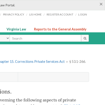
×
Law Portal.
/
/
/
/
PRIVACY POLICY
LIS HOME
REGISTER ACCOUNT
LOGIN
Virginia Law
Reports to the General Assembly
ype
apter 15. Corrections Private Services Act
»
§ 53.1-266.
ions.
verning the following aspects of private