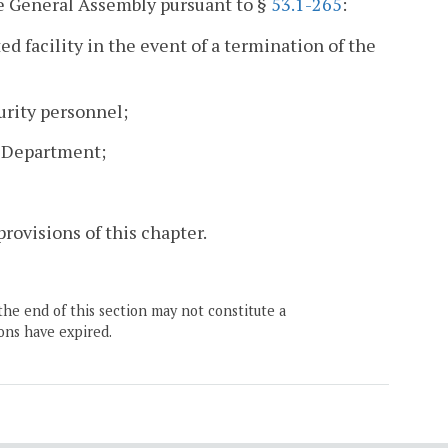
he General Assembly pursuant to §
53.1-265
:
ed facility in the event of a termination of the
urity personnel;
e Department;
provisions of this chapter.
the end of this section may not constitute a
ons have expired.