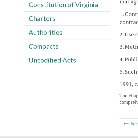
managem
Constitution of Virginia
1. Cont
Charters
contrac
Authorities
2. Use 
Compacts
3. Meth
4. Publ
Uncodified Acts
5. Such
1991, c.
The chapt
comprehe
Sec