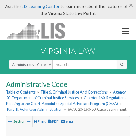
×
Visit the
LIS Learning Center
to learn more about the features of
the Virginia State Law Portal.
VIRGINIA LAW
Select Search Type
Administrative Code
Table of Contents
»
Title 6. Criminal Justice And Corrections
»
Agency
20. Department of Criminal Justice Services
»
Chapter 160. Regulations
Relating to the Court-Appointed Special Advocate Program (CASA)
»
Part III. Volunteer Administration
»
6VAC20-160-50. Case assignment.
Section
Print
PDF
email