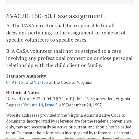
6VAC20-160-50. Case assignment.
A. The CASA director shall be responsible for all
decisions pertaining to the assignment or removal of
specific volunteers to specific cases.
B. A CASA volunteer shall not be assigned to a case
involving any professional connection or close personal
relationship with the child client or family.
Statutory Authority
§§
9.1-151
and
9.1-153
of the Code of Virginia.
Historical Notes
Derived from VR240-04-3 § 3.1, eff. July 1, 1992; amended, Virginia
Register
Volume 14, Issue 5
, eff. December 24, 1997.
Website addresses provided in the Virginia Administrative Code to
documents incorporated by reference are for the reader's convenience
only, may not necessarily be active or current, and should not be relied
upon. To ensure the information incorporated by reference is accurate,
the reader is encouraged to use the source document described in the