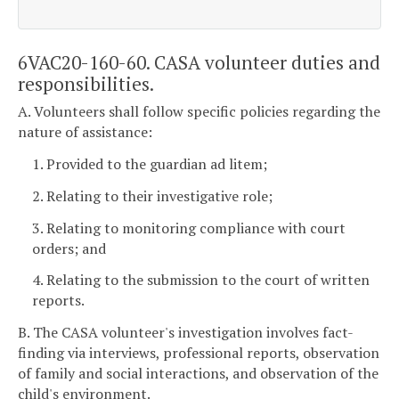
6VAC20-160-60. CASA volunteer duties and
responsibilities.
A. Volunteers shall follow specific policies regarding the
nature of assistance:
1. Provided to the guardian ad litem;
2. Relating to their investigative role;
3. Relating to monitoring compliance with court
orders; and
4. Relating to the submission to the court of written
reports.
B. The CASA volunteer's investigation involves fact-
finding via interviews, professional reports, observation
of family and social interactions, and observation of the
child's environment.