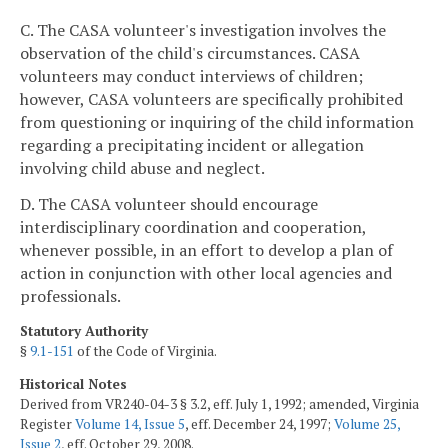
C. The CASA volunteer's investigation involves the
observation of the child's circumstances. CASA
volunteers may conduct interviews of children;
however, CASA volunteers are specifically prohibited
from questioning or inquiring of the child information
regarding a precipitating incident or allegation
involving child abuse and neglect.
D. The CASA volunteer should encourage
interdisciplinary coordination and cooperation,
whenever possible, in an effort to develop a plan of
action in conjunction with other local agencies and
professionals.
Statutory Authority
§
9.1-151
of the Code of Virginia.
Historical Notes
Derived from VR240-04-3 § 3.2, eff. July 1, 1992; amended, Virginia
Register
Volume 14, Issue 5
, eff. December 24, 1997;
Volume 25,
Issue 2
, eff. October 29, 2008.