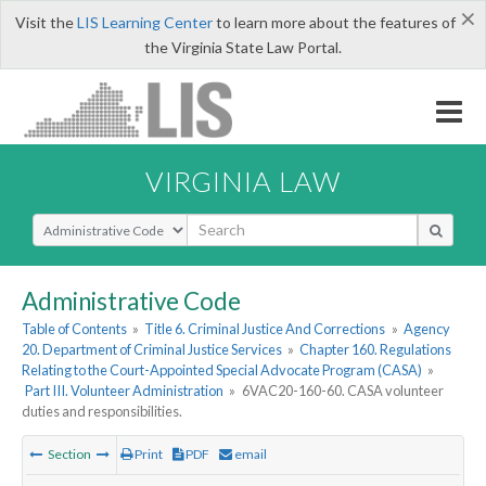
×
Visit the
LIS Learning Center
to learn more about the features of
the Virginia State Law Portal.
VIRGINIA LAW
Select Search Type
Administrative Code
Table of Contents
»
Title 6. Criminal Justice And Corrections
»
Agency
20. Department of Criminal Justice Services
»
Chapter 160. Regulations
Relating to the Court-Appointed Special Advocate Program (CASA)
»
Part III. Volunteer Administration
»
6VAC20-160-60. CASA volunteer
duties and responsibilities.
Section
Print
PDF
email