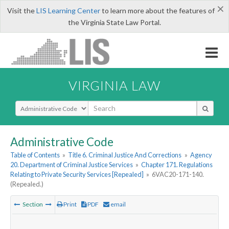
×
Visit the
LIS Learning Center
to learn more about the features of
the Virginia State Law Portal.
VIRGINIA LAW
Select Search Type
Administrative Code
Table of Contents
»
Title 6. Criminal Justice And Corrections
»
Agency
20. Department of Criminal Justice Services
»
Chapter 171. Regulations
Relating to Private Security Services [Repealed]
»
6VAC20-171-140.
(Repealed.)
Section
Print
PDF
email