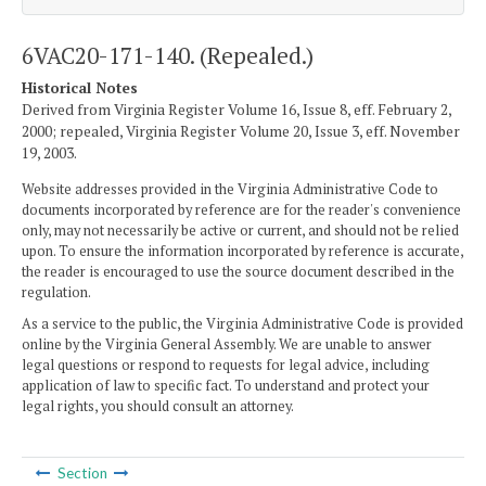
6VAC20-171-140. (Repealed.)
Historical Notes
Derived from Virginia Register Volume 16, Issue 8, eff. February 2,
2000; repealed, Virginia Register Volume 20, Issue 3, eff. November
19, 2003.
Website addresses provided in the Virginia Administrative Code to
documents incorporated by reference are for the reader's convenience
only, may not necessarily be active or current, and should not be relied
upon. To ensure the information incorporated by reference is accurate,
the reader is encouraged to use the source document described in the
regulation.
As a service to the public, the Virginia Administrative Code is provided
online by the Virginia General Assembly. We are unable to answer
legal questions or respond to requests for legal advice, including
application of law to specific fact. To understand and protect your
legal rights, you should consult an attorney.
Section