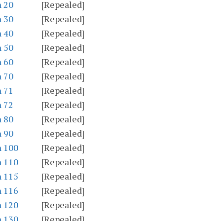
n 20
[Repealed]
n 30
[Repealed]
n 40
[Repealed]
n 50
[Repealed]
n 60
[Repealed]
n 70
[Repealed]
n 71
[Repealed]
n 72
[Repealed]
n 80
[Repealed]
n 90
[Repealed]
n 100
[Repealed]
n 110
[Repealed]
n 115
[Repealed]
n 116
[Repealed]
n 120
[Repealed]
n 130
[Repealed]