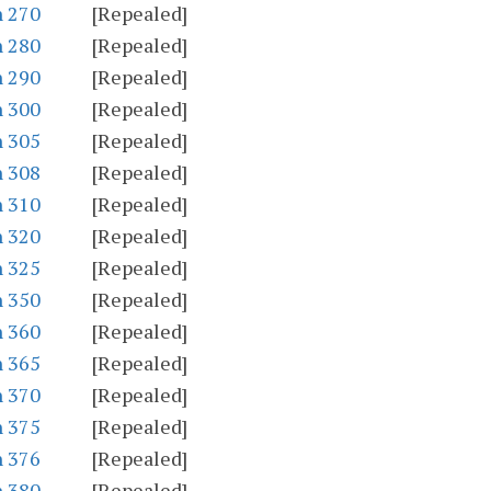
n 270
[Repealed]
n 280
[Repealed]
n 290
[Repealed]
n 300
[Repealed]
n 305
[Repealed]
n 308
[Repealed]
n 310
[Repealed]
n 320
[Repealed]
n 325
[Repealed]
n 350
[Repealed]
n 360
[Repealed]
n 365
[Repealed]
n 370
[Repealed]
n 375
[Repealed]
n 376
[Repealed]
n 380
[Repealed]