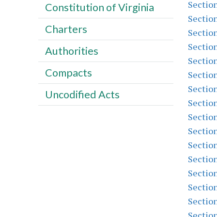
Sectio
Constitution of Virginia
Sectio
Charters
Sectio
Sectio
Authorities
Sectio
Compacts
Sectio
Sectio
Uncodified Acts
Sectio
Sectio
Sectio
Sectio
Sectio
Sectio
Sectio
Sectio
Sectio