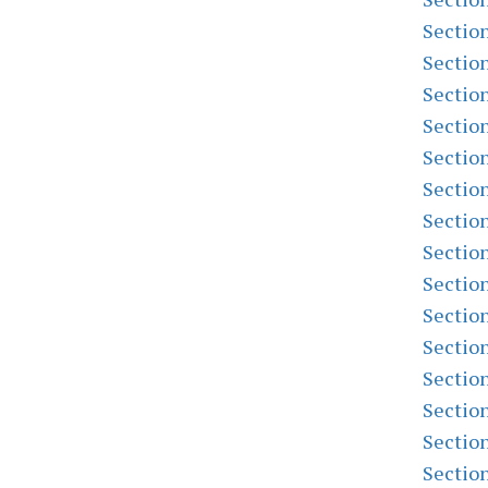
Sectio
Sectio
Sectio
Sectio
Sectio
Sectio
Sectio
Sectio
Sectio
Sectio
Sectio
Sectio
Sectio
Sectio
Sectio