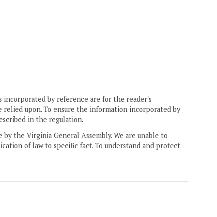
 incorporated by reference are for the reader's
e relied upon. To ensure the information incorporated by
escribed in the regulation.
ne by the Virginia General Assembly. We are unable to
ication of law to specific fact. To understand and protect