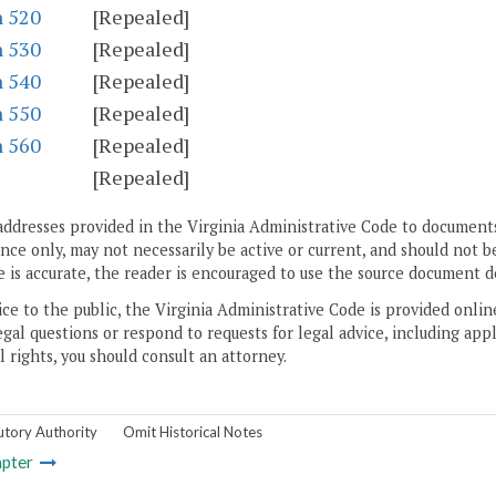
n 520
[Repealed]
n 530
[Repealed]
n 540
[Repealed]
n 550
[Repealed]
n 560
[Repealed]
S
[Repealed]
addresses provided in the Virginia Administrative Code to documents
ce only, may not necessarily be active or current, and should not b
 is accurate, the reader is encouraged to use the source document d
ice to the public, the Virginia Administrative Code is provided onli
gal questions or respond to requests for legal advice, including appl
l rights, you should consult an attorney.
utory Authority
Omit Historical Notes
pter