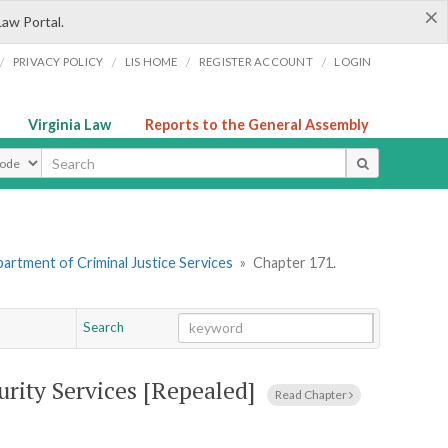
×
Law Portal.
/
/
/
/
PRIVACY POLICY
LIS HOME
REGISTER ACCOUNT
LOGIN
Virginia Law
Reports to the General Assembly
ype
artment of Criminal Justice Services
»
Chapter 171.
Search
Go
Chapter
urity Services [Repealed]
Read Chapter