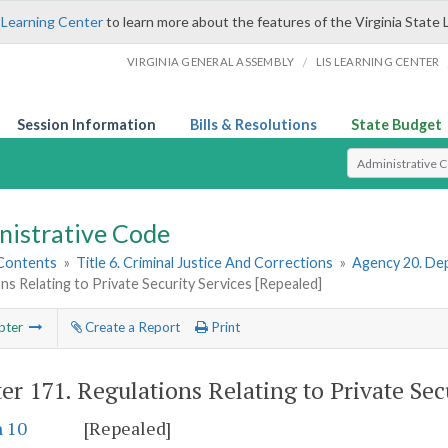
 Learning Center
to learn more about the features of the Virginia State 
/
VIRGINIA GENERAL ASSEMBLY
LIS LEARNING CENTER
Session Information
Bills & Resolutions
State Budget
Select Search T
nistrative Code
 Contents
»
Title 6. Criminal Justice And Corrections
»
Agency 20. Dep
ns Relating to Private Security Services [Repealed]
pter
Create a Report
Print
er 171.
Regulations Relating to Private Sec
n 10
[Repealed]