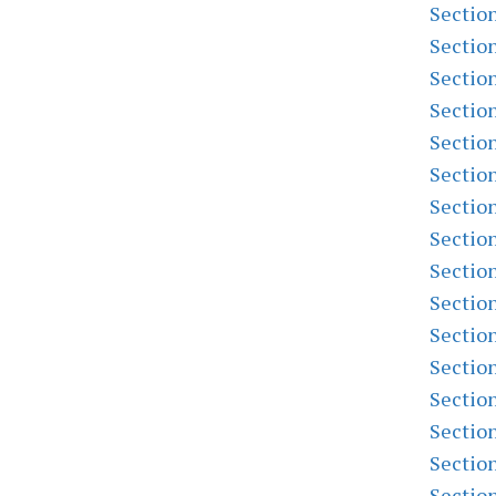
Sectio
Sectio
Sectio
Sectio
Sectio
Sectio
Sectio
Sectio
Sectio
Sectio
Sectio
Sectio
Sectio
Sectio
Sectio
Sectio