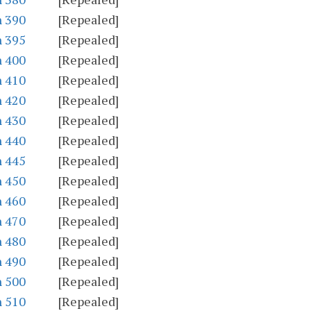
n 390
[Repealed]
n 395
[Repealed]
n 400
[Repealed]
n 410
[Repealed]
n 420
[Repealed]
n 430
[Repealed]
n 440
[Repealed]
n 445
[Repealed]
n 450
[Repealed]
n 460
[Repealed]
n 470
[Repealed]
n 480
[Repealed]
n 490
[Repealed]
n 500
[Repealed]
n 510
[Repealed]