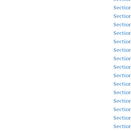
Sectio
Sectio
Sectio
Sectio
Sectio
Sectio
Sectio
Sectio
Sectio
Sectio
Sectio
Sectio
Sectio
Sectio
Sectio