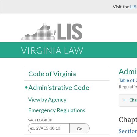
Visit the
LIS
VIRGINIA LAW
Admi
Code of Virginia
Table of
Administrative Code
Regulatio
View by Agency
Cha
Emergency Regulations
Chapt
VAC# LOOK UP
Go
Sectio