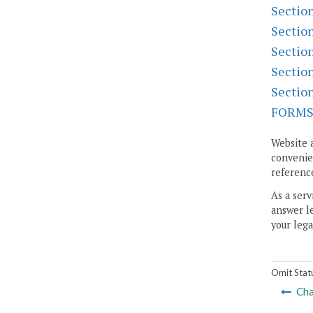
Sectio
Sectio
Sectio
Sectio
Sectio
FORM
Website 
convenien
reference
As a serv
answer le
your lega
Omit Stat
Cha