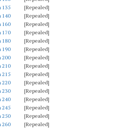
n 135
[Repealed]
n 140
[Repealed]
n 160
[Repealed]
n 170
[Repealed]
n 180
[Repealed]
n 190
[Repealed]
n 200
[Repealed]
n 210
[Repealed]
n 215
[Repealed]
n 220
[Repealed]
n 230
[Repealed]
n 240
[Repealed]
n 245
[Repealed]
n 250
[Repealed]
n 260
[Repealed]