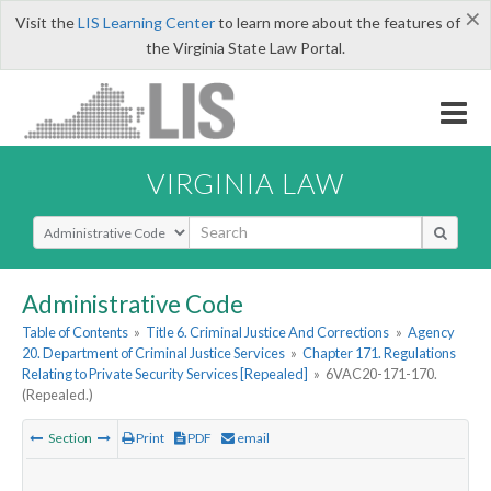
×
Visit the
LIS Learning Center
to learn more about the features of
the Virginia State Law Portal.
VIRGINIA LAW
Select Search Type
Administrative Code
Table of Contents
»
Title 6. Criminal Justice And Corrections
»
Agency
20. Department of Criminal Justice Services
»
Chapter 171. Regulations
Relating to Private Security Services [Repealed]
»
6VAC20-171-170.
(Repealed.)
Section
Print
PDF
email