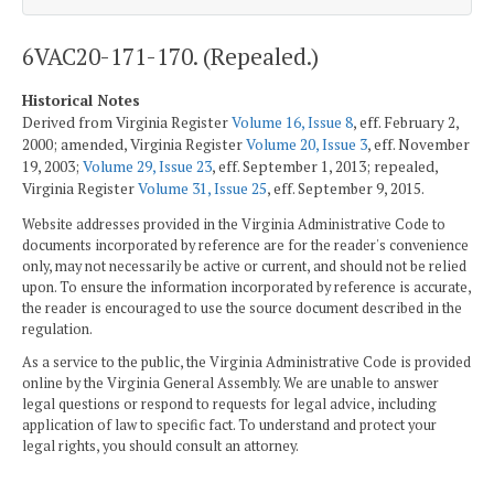
6VAC20-171-170. (Repealed.)
Historical Notes
Derived from Virginia Register
Volume 16, Issue 8
, eff. February 2,
2000; amended, Virginia Register
Volume 20, Issue 3
, eff. November
19, 2003;
Volume 29, Issue 23
, eff. September 1, 2013; repealed,
Virginia Register
Volume 31, Issue 25
, eff. September 9, 2015.
Website addresses provided in the Virginia Administrative Code to
documents incorporated by reference are for the reader's convenience
only, may not necessarily be active or current, and should not be relied
upon. To ensure the information incorporated by reference is accurate,
the reader is encouraged to use the source document described in the
regulation.
As a service to the public, the Virginia Administrative Code is provided
online by the Virginia General Assembly. We are unable to answer
legal questions or respond to requests for legal advice, including
application of law to specific fact. To understand and protect your
legal rights, you should consult an attorney.