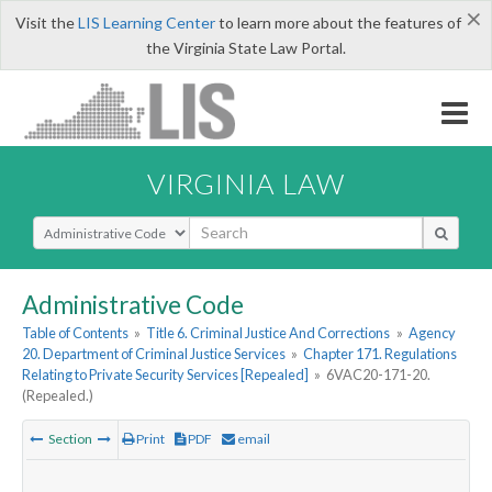
×
Visit the
LIS Learning Center
to learn more about the features of
the Virginia State Law Portal.
VIRGINIA LAW
Select Search Type
Administrative Code
Table of Contents
»
Title 6. Criminal Justice And Corrections
»
Agency
20. Department of Criminal Justice Services
»
Chapter 171. Regulations
Relating to Private Security Services [Repealed]
»
6VAC20-171-20.
(Repealed.)
Section
Print
PDF
email