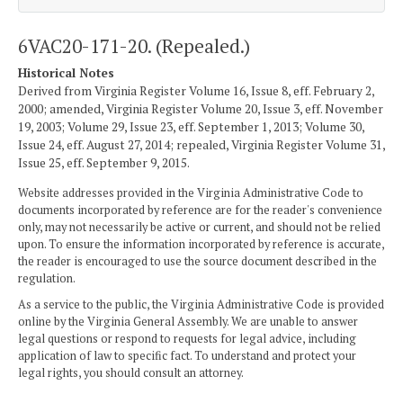
6VAC20-171-20. (Repealed.)
Historical Notes
Derived from Virginia Register Volume 16, Issue 8, eff. February 2,
2000; amended, Virginia Register Volume 20, Issue 3, eff. November
19, 2003; Volume 29, Issue 23, eff. September 1, 2013; Volume 30,
Issue 24, eff. August 27, 2014; repealed, Virginia Register Volume 31,
Issue 25, eff. September 9, 2015.
Website addresses provided in the Virginia Administrative Code to
documents incorporated by reference are for the reader's convenience
only, may not necessarily be active or current, and should not be relied
upon. To ensure the information incorporated by reference is accurate,
the reader is encouraged to use the source document described in the
regulation.
As a service to the public, the Virginia Administrative Code is provided
online by the Virginia General Assembly. We are unable to answer
legal questions or respond to requests for legal advice, including
application of law to specific fact. To understand and protect your
legal rights, you should consult an attorney.