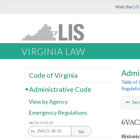
Visit the
LIS
VIRGINIA LAW
Admi
Code of Virginia
Table of
Administrative Code
Regulatio
View by Agency
Sec
Emergency Regulations
6VAC2
VAC# LOOK UP
Go
Histori