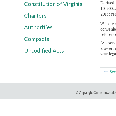
Derived 
Constitution of Virginia
10, 2002
2013; re
Charters
Website 
Authorities
convenien
reference
Compacts
As a serv
answer le
Uncodified Acts
your lega
Sec
© Copyright Commonwealth 