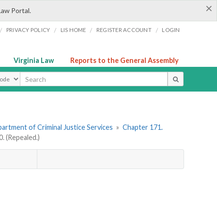
×
Law Portal.
/
/
/
/
PRIVACY POLICY
LIS HOME
REGISTER ACCOUNT
LOGIN
Virginia Law
Reports to the General Assembly
ype
artment of Criminal Justice Services
»
Chapter 171.
 (Repealed.)