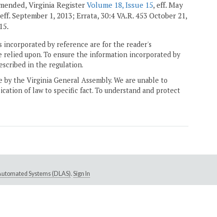
 amended, Virginia Register
Volume 18, Issue 15
, eff. May
 eff. September 1, 2013; Errata, 30:4 VA.R. 453 October 21,
15.
 incorporated by reference are for the reader's
e relied upon. To ensure the information incorporated by
escribed in the regulation.
ne by the Virginia General Assembly. We are unable to
ication of law to specific fact. To understand and protect
e Automated Systems (DLAS)
.
Sign In