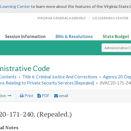
 Learning Center
to learn more about the features of the Virginia State 
/
VIRGINIA GENERAL ASSEMBLY
LIS LEARNING CENTER
Session Information
Bills & Resolutions
State Budget
Select Search T
nistrative Code
 Contents
»
Title 6. Criminal Justice And Corrections
»
Agency 20. Dep
ns Relating to Private Security Services [Repealed]
»
6VAC20-171-240.
tion
Print
PDF
email
0-171-240. (Repealed.)
cal Notes