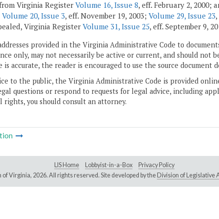
from Virginia Register
Volume 16, Issue 8
, eff. February 2, 2000;
;
Volume 20, Issue 3
, eff. November 19, 2003;
Volume 29, Issue 23
,
pealed, Virginia Register
Volume 31, Issue 25
, eff. September 9, 20
addresses provided in the Virginia Administrative Code to documents
ce only, may not necessarily be active or current, and should not b
 is accurate, the reader is encouraged to use the source document d
ice to the public, the Virginia Administrative Code is provided onli
gal questions or respond to requests for legal advice, including appl
l rights, you should consult an attorney.
tion
LIS Home
Lobbyist-in-a-Box
Privacy Policy
of Virginia,
2026. All rights reserved. Site developed by the
Division of Legislativ