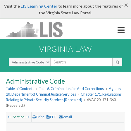
×
Visit the
LIS Learning Center
to learn more about the features of
the Virginia State Law Portal.
VIRGINIA LAW
Select Search Type
Administrative Code
Table of Contents
»
Title 6. Criminal Justice And Corrections
»
Agency
20. Department of Criminal Justice Services
»
Chapter 171. Regulations
Relating to Private Security Services [Repealed]
»
6VAC20-171-360.
(Repealed.)
Section
Print
PDF
email