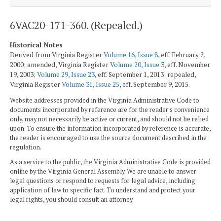
6VAC20-171-360. (Repealed.)
Historical Notes
Derived from Virginia Register
Volume 16, Issue 8
, eff. February 2,
2000; amended, Virginia Register
Volume 20, Issue 3
, eff. November
19, 2003;
Volume 29, Issue 23
, eff. September 1, 2013; repealed,
Virginia Register
Volume 31, Issue 25
, eff. September 9, 2015.
Website addresses provided in the Virginia Administrative Code to
documents incorporated by reference are for the reader's convenience
only, may not necessarily be active or current, and should not be relied
upon. To ensure the information incorporated by reference is accurate,
the reader is encouraged to use the source document described in the
regulation.
As a service to the public, the Virginia Administrative Code is provided
online by the Virginia General Assembly. We are unable to answer
legal questions or respond to requests for legal advice, including
application of law to specific fact. To understand and protect your
legal rights, you should consult an attorney.