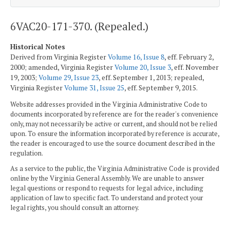
6VAC20-171-370. (Repealed.)
Historical Notes
Derived from Virginia Register
Volume 16, Issue 8
, eff. February 2,
2000; amended, Virginia Register
Volume 20, Issue 3
, eff. November
19, 2003;
Volume 29, Issue 23
, eff. September 1, 2013; repealed,
Virginia Register
Volume 31, Issue 25
, eff. September 9, 2015.
Website addresses provided in the Virginia Administrative Code to
documents incorporated by reference are for the reader's convenience
only, may not necessarily be active or current, and should not be relied
upon. To ensure the information incorporated by reference is accurate,
the reader is encouraged to use the source document described in the
regulation.
As a service to the public, the Virginia Administrative Code is provided
online by the Virginia General Assembly. We are unable to answer
legal questions or respond to requests for legal advice, including
application of law to specific fact. To understand and protect your
legal rights, you should consult an attorney.