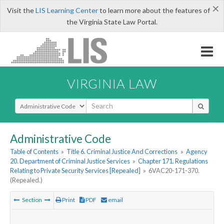
×
Visit the
LIS Learning Center
to learn more about the features of
the Virginia State Law Portal.
VIRGINIA LAW
Select Search Type
Administrative Code
Table of Contents
»
Title 6. Criminal Justice And Corrections
»
Agency
20. Department of Criminal Justice Services
»
Chapter 171. Regulations
Relating to Private Security Services [Repealed]
»
6VAC20-171-370.
(Repealed.)
Section
Print
PDF
email