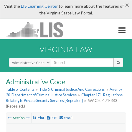
×
Visit the
LIS Learning Center
to learn more about the features of
the Virginia State Law Portal.
VIRGINIA LAW
Select Search Type
Administrative Code
Table of Contents
»
Title 6. Criminal Justice And Corrections
»
Agency
20. Department of Criminal Justice Services
»
Chapter 171. Regulations
Relating to Private Security Services [Repealed]
»
6VAC20-171-380.
(Repealed.)
Section
Print
PDF
email