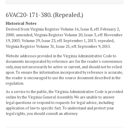
6VAC20-171-380. (Repealed.)
Historical Notes
Derived from Virginia Register Volume 16, Issue 8, eff. February 2,
2000; amended, Virginia Register Volume 20, Issue 3, eff. November
19, 2003; Volume 29, Issue 23, eff. September 1, 2013; repealed,
Virginia Register Volume 31, Issue 25, eff. September 9, 2015.
Website addresses provided in the Virginia Administrative Code to
documents incorporated by reference are for the reader's convenience
only, may not necessarily be active or current, and should not be relied
upon. To ensure the information incorporated by reference is accurate,
the reader is encouraged to use the source document described in the
regulation.
As a service to the public, the Virginia Administrative Code is provided
online by the Virginia General Assembly. We are unable to answer
legal questions or respond to requests for legal advice, including
application of law to specific fact. To understand and protect your
legal rights, you should consult an attorney.