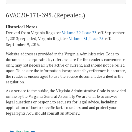
6VAC20-171-395. (Repealed.)
Historical Notes
Derived from Virginia Register
Volume 29, Issue 23
, eff. September
1, 2013; repealed, Virginia Register
Volume 31, Issue 25
, eff.
September 9, 2015.
Website addresses provided in the Virginia Administrative Code to
documents incorporated by reference are for the reader's convenience
only, may not necessarily be active or current, and should not be relied
upon. To ensure the information incorporated by reference is accurate,
the reader is encouraged to use the source document described in the
regulation.
As a service to the public, the Virginia Administrative Code is provided
online by the Virginia General Assembly. We are unable to answer
legal questions or respond to requests for legal advice, including
application of law to specific fact. To understand and protect your
legal rights, you should consult an attorney.
Section