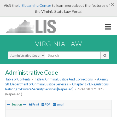
×
Visit the
LIS Learning Center
to learn more about the features of
the Virginia State Law Portal.
VIRGINIA LAW
Select Search Type
Administrative Code
Table of Contents
»
Title 6. Criminal Justice And Corrections
»
Agency
20. Department of Criminal Justice Services
»
Chapter 171. Regulations
Relating to Private Security Services [Repealed]
»
6VAC20-171-395.
(Repealed.)
Section
Print
PDF
email