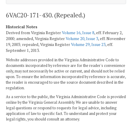
6VAC20-171-430. (Repealed.)
Historical Notes
Derived from Virginia Register
Volume 16, Issue 8
, eff. February 2,
2000; amended, Virginia Register
Volume 20, Issue 3
, eff. November
19, 2003; repealed, Virginia Register
Volume 29, Issue 23
, eff.
September 1, 2013.
Website addresses provided in the Virginia Administrative Code to
documents incorporated by reference are for the reader's convenience
only, may not necessarily be active or current, and should not be relied
upon. To ensure the information incorporated by reference is accurate,
the reader is encouraged to use the source document described in the
regulation.
As a service to the public, the Virginia Administrative Code is provided
online by the Virginia General Assembly. We are unable to answer
legal questions or respond to requests for legal advice, including
application of law to specific fact. To understand and protect your
legal rights, you should consult an attorney.