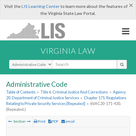
×
Visit the
LIS Learning Center
to learn more about the features of
the Virginia State Law Portal.
VIRGINIA LAW
Select Search Type
Administrative Code
Table of Contents
»
Title 6. Criminal Justice And Corrections
»
Agency
20. Department of Criminal Justice Services
»
Chapter 171. Regulations
Relating to Private Security Services [Repealed]
»
6VAC20-171-430.
(Repealed.)
Section
Print
PDF
email