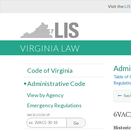
Visit the
LIS
VIRGINIA LAW
Admi
Code of Virginia
Table of
Administrative Code
Regulatio
View by Agency
Sec
Emergency Regulations
6VAC2
VAC# LOOK UP
Go
Histori