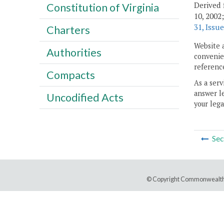
Derived 
Constitution of Virginia
10, 2002
31, Issue
Charters
Website 
Authorities
convenien
reference
Compacts
As a serv
answer le
Uncodified Acts
your lega
Sec
© Copyright Commonwealth 