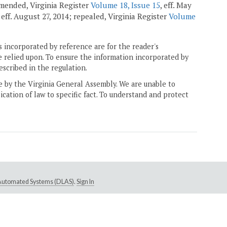
 amended, Virginia Register
Volume 18, Issue 15
, eff. May
, eff. August 27, 2014; repealed, Virginia Register
Volume
 incorporated by reference are for the reader's
e relied upon. To ensure the information incorporated by
escribed in the regulation.
ne by the Virginia General Assembly. We are unable to
ication of law to specific fact. To understand and protect
e Automated Systems (DLAS)
.
Sign In