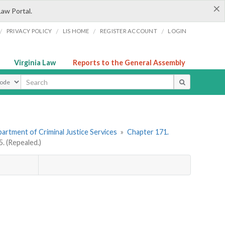
×
Law Portal.
/
/
/
/
PRIVACY POLICY
LIS HOME
REGISTER ACCOUNT
LOGIN
Virginia Law
Reports to the General Assembly
ype
artment of Criminal Justice Services
»
Chapter 171.
 (Repealed.)