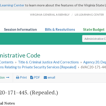
 Learning Center
to learn more about the features of the Virginia State 
/
VIRGINIA GENERAL ASSEMBLY
LIS LEARNING CENTER
Session Information
Bills & Resolutions
State Budget
Select Search T
nistrative Code
 Contents
»
Title 6. Criminal Justice And Corrections
»
Agency 20. Dep
ns Relating to Private Security Services [Repealed]
»
6VAC20-171-445.
tion
Print
PDF
email
0-171-445. (Repealed.)
cal Notes