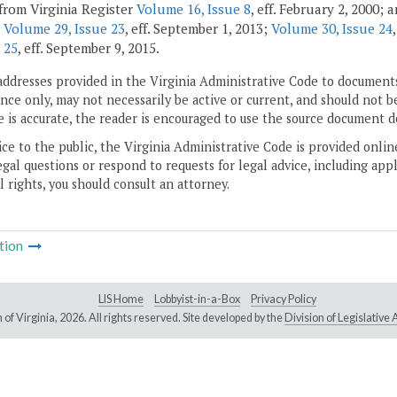
from Virginia Register
Volume 16, Issue 8
, eff. February 2, 2000;
;
Volume 29, Issue 23
, eff. September 1, 2013;
Volume 30, Issue 24
 25
, eff. September 9, 2015.
addresses provided in the Virginia Administrative Code to documents
ce only, may not necessarily be active or current, and should not b
 is accurate, the reader is encouraged to use the source document d
ice to the public, the Virginia Administrative Code is provided onli
gal questions or respond to requests for legal advice, including appl
l rights, you should consult an attorney.
tion
LIS Home
Lobbyist-in-a-Box
Privacy Policy
of Virginia,
2026. All rights reserved. Site developed by the
Division of Legislativ