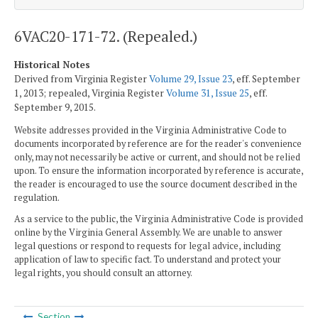
6VAC20-171-72. (Repealed.)
Historical Notes
Derived from Virginia Register
Volume 29, Issue 23
, eff. September
1, 2013; repealed, Virginia Register
Volume 31, Issue 25
, eff.
September 9, 2015.
Website addresses provided in the Virginia Administrative Code to
documents incorporated by reference are for the reader's convenience
only, may not necessarily be active or current, and should not be relied
upon. To ensure the information incorporated by reference is accurate,
the reader is encouraged to use the source document described in the
regulation.
As a service to the public, the Virginia Administrative Code is provided
online by the Virginia General Assembly. We are unable to answer
legal questions or respond to requests for legal advice, including
application of law to specific fact. To understand and protect your
legal rights, you should consult an attorney.
Section