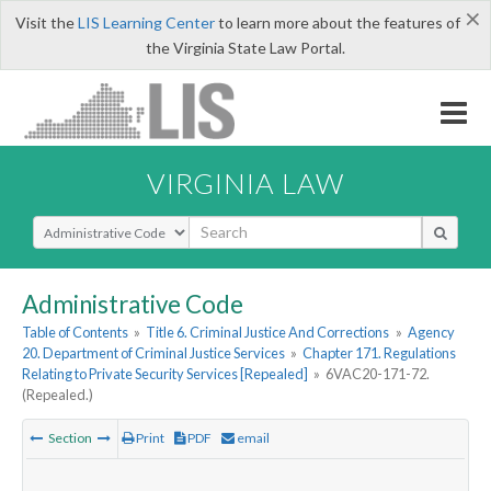
×
Visit the
LIS Learning Center
to learn more about the features of
the Virginia State Law Portal.
VIRGINIA LAW
Select Search Type
Administrative Code
Table of Contents
»
Title 6. Criminal Justice And Corrections
»
Agency
20. Department of Criminal Justice Services
»
Chapter 171. Regulations
Relating to Private Security Services [Repealed]
»
6VAC20-171-72.
(Repealed.)
Section
Print
PDF
email