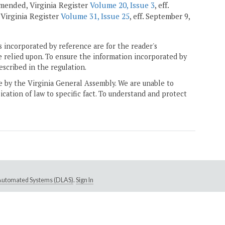
 amended, Virginia Register
Volume 20, Issue 3
, eff.
, Virginia Register
Volume 31, Issue 25
, eff. September 9,
 incorporated by reference are for the reader's
e relied upon. To ensure the information incorporated by
escribed in the regulation.
ne by the Virginia General Assembly. We are unable to
ication of law to specific fact. To understand and protect
e Automated Systems (DLAS)
.
Sign In