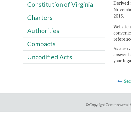
Derived 
Constitution of Virginia
Novembe
2015.
Charters
Website 
Authorities
convenien
reference
Compacts
As a serv
answer le
Uncodified Acts
your lega
Sec
© Copyright Commonwealth 