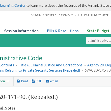
 Learning Center
to learn more about the features of the Virginia State 
/
VIRGINIA GENERAL ASSEMBLY
LIS LEARNING CENTER
Session Information
Bills & Resolutions
State Budget
Select Search T
nistrative Code
 Contents
»
Title 6. Criminal Justice And Corrections
»
Agency 20. Dep
ns Relating to Private Security Services [Repealed]
»
6VAC20-171-90. 
tion
Print
PDF
email
0-171-90. (Repealed.)
cal Notes