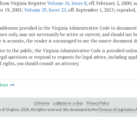
from Virginia Register
Volume 16, Issue 8
, eff. February 2, 2000;
r 19, 2003;
Volume 29, Issue 23
, eff. September 1, 2013; repealed
addresses provided in the Virginia Administrative Code to documents
ce only, may not necessarily be active or current, and should not b
 is accurate, the reader is encouraged to use the source document d
ice to the public, the Virginia Administrative Code is provided onli
gal questions or respond to requests for legal advice, including appl
l rights, you should consult an attorney.
tion
LIS Home
Lobbyist-in-a-Box
Privacy Policy
of Virginia,
2026. All rights reserved. Site developed by the
Division of Legislativ