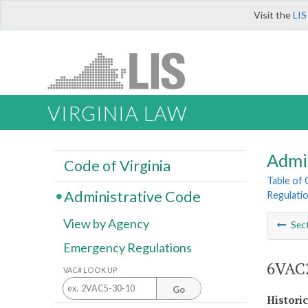
Visit the
LIS
VIRGINIA LAW
Admi
Code of Virginia
Table of
Administrative Code
Regulatio
View by Agency
Sec
Emergency Regulations
6VAC2
VAC# LOOK UP
Go
Histori