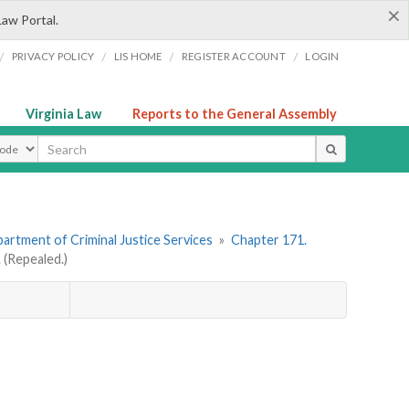
×
Law Portal.
/
/
/
/
PRIVACY POLICY
LIS HOME
REGISTER ACCOUNT
LOGIN
Virginia Law
Reports to the General Assembly
ype
artment of Criminal Justice Services
»
Chapter 171.
(Repealed.)