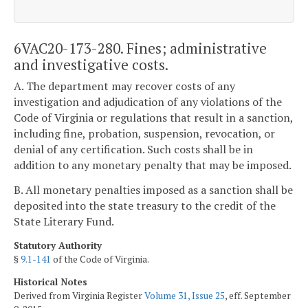
6VAC20-173-280. Fines; administrative
and investigative costs.
A. The department may recover costs of any
investigation and adjudication of any violations of the
Code of Virginia or regulations that result in a sanction,
including fine, probation, suspension, revocation, or
denial of any certification. Such costs shall be in
addition to any monetary penalty that may be imposed.
B. All monetary penalties imposed as a sanction shall be
deposited into the state treasury to the credit of the
State Literary Fund.
Statutory Authority
§
9.1-141
of the Code of Virginia.
Historical Notes
Derived from Virginia Register
Volume 31, Issue 25
, eff. September