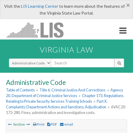
×
Visit the
LIS Learning Center
to learn more about the features of
the Virginia State Law Portal.
VIRGINIA LAW
Select Search Type
Administrative Code
Table of Contents
»
Title 6. Criminal Justice And Corrections
»
Agency
20. Department of Criminal Justice Services
»
Chapter 173. Regulations
Relating to Private Security Services Training Schools
»
Part X.
Complaints; Department Actions and Sanctions; Adjudication
»
6VAC20-
173-280. Fines; administrative and investigative costs.
Section
Print
PDF
email