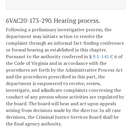
6VAC20-173-290. Hearing process.
Following a preliminary investigative process, the
department may initiate action to resolve the
complaint through an informal fact-finding conference
or formal hearing as established in this chapter.
Pursuant to the authority conferred in §
9.1-141
C 6 of
the Code of Virginia and in accordance with the
procedures set forth by the Administrative Process Act
and the procedures prescribed in this part, the
department is empowered to receive, review,
investigate, and adjudicate complaints concerning the
conduct of any person whose activities are regulated by
the board. The board will hear and act upon appeals
arising from decisions made by the director. In all case
decisions, the Criminal Justice Services Board shall be
the final agency authority.