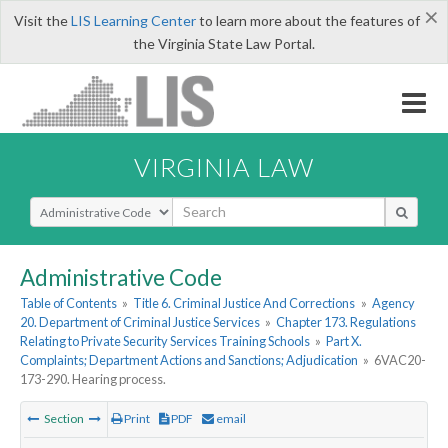
×
Visit the
LIS Learning Center
to learn more about the features of
the Virginia State Law Portal.
VIRGINIA LAW
Select Search Type
Administrative Code
Table of Contents
»
Title 6. Criminal Justice And Corrections
»
Agency
20. Department of Criminal Justice Services
»
Chapter 173. Regulations
Relating to Private Security Services Training Schools
»
Part X.
Complaints; Department Actions and Sanctions; Adjudication
»
6VAC20-
173-290. Hearing process.
Section
Print
PDF
email