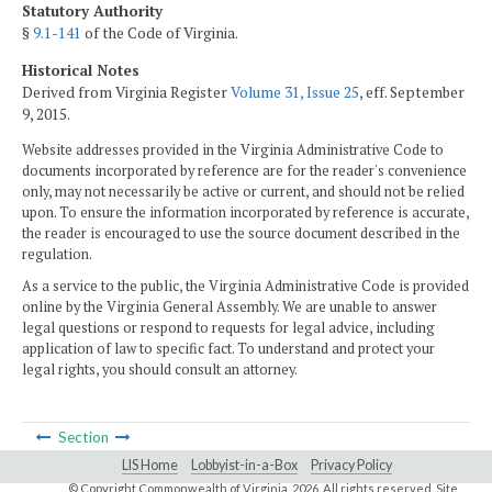
Statutory Authority
§
9.1-141
of the Code of Virginia.
Historical Notes
Derived from Virginia Register
Volume 31, Issue 25
, eff. September
9, 2015.
Website addresses provided in the Virginia Administrative Code to
documents incorporated by reference are for the reader's convenience
only, may not necessarily be active or current, and should not be relied
upon. To ensure the information incorporated by reference is accurate,
the reader is encouraged to use the source document described in the
regulation.
As a service to the public, the Virginia Administrative Code is provided
online by the Virginia General Assembly. We are unable to answer
legal questions or respond to requests for legal advice, including
application of law to specific fact. To understand and protect your
legal rights, you should consult an attorney.
Section
LIS Home
Lobbyist-in-a-Box
Privacy Policy
© Copyright Commonwealth of Virginia,
2026. All rights reserved. Site