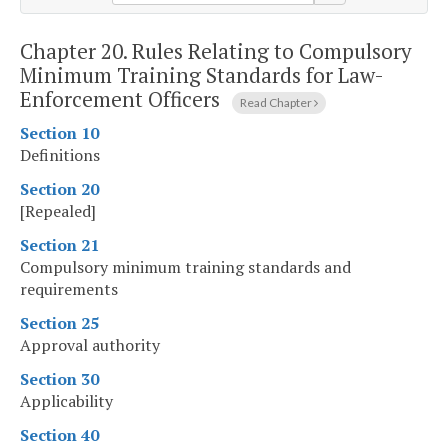
Chapter 20.
Rules Relating to Compulsory
Minimum Training Standards for Law-
Enforcement Officers
Read Chapter
Section 10
Definitions
Section 20
[Repealed]
Section 21
Compulsory minimum training standards and
requirements
Section 25
Approval authority
Section 30
Applicability
Section 40