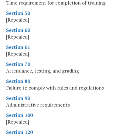
Time requirement for completion of training
Section 50
[Repealed]
Section 60
[Repealed]
Section 61
[Repealed]
Section 70
Attendance, testing, and grading
Section 80
Failure to comply with rules and regulations
Section 90
Administrative requirements
Section 100
[Repealed]
Section 120