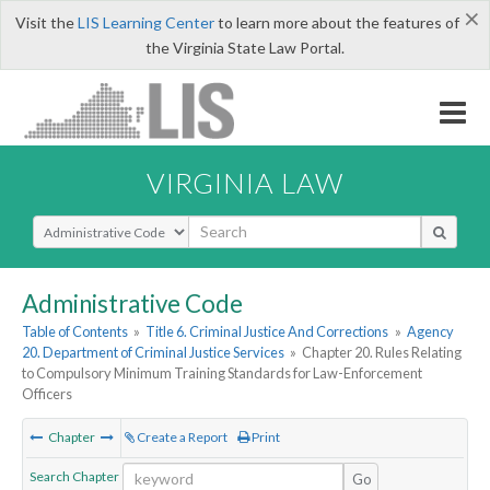
×
Visit the
LIS Learning Center
to learn more about the features of
the Virginia State Law Portal.
VIRGINIA LAW
Select Search Type
Administrative Code
Table of Contents
»
Title 6. Criminal Justice And Corrections
»
Agency
20. Department of Criminal Justice Services
»
Chapter 20. Rules Relating
to Compulsory Minimum Training Standards for Law-Enforcement
Officers
Chapter
Create a Report
Print
Search Chapter
Go