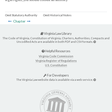
Omit Statutory Authority
Omit Historical Notes
Chapter
Virginia Law Library
The Code of Virginia, Constitution of Virginia, Charters, Authorities, Compacts and
Uncodified Acts are available in both PDF and CSV formats.
Helpful Resources
Virginia Code Commission
Virginia Register of Regulations
U.S. Constitution
For Developers
The Virginia Law website data is available via a web service.