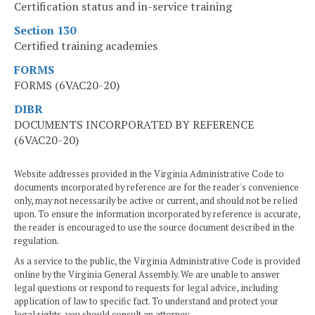
Certification status and in-service training
Section 130
Certified training academies
FORMS
FORMS (6VAC20-20)
DIBR
DOCUMENTS INCORPORATED BY REFERENCE
(6VAC20-20)
Website addresses provided in the Virginia Administrative Code to
documents incorporated by reference are for the reader's convenience
only, may not necessarily be active or current, and should not be relied
upon. To ensure the information incorporated by reference is accurate,
the reader is encouraged to use the source document described in the
regulation.
As a service to the public, the Virginia Administrative Code is provided
online by the Virginia General Assembly. We are unable to answer
legal questions or respond to requests for legal advice, including
application of law to specific fact. To understand and protect your
legal rights, you should consult an attorney.