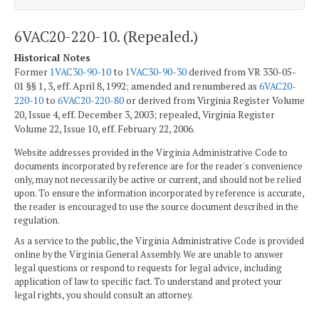
6VAC20-220-10. (Repealed.)
Historical Notes
Former
1VAC30-90-10
to
1VAC30-90-30
derived from VR 330-05-
01 §§ 1, 3, eff. April 8, 1992; amended and renumbered as
6VAC20-
220-10
to
6VAC20-220-80
or derived from Virginia Register Volume
20, Issue 4, eff. December 3, 2003; repealed, Virginia Register
Volume 22, Issue 10, eff. February 22, 2006.
Website addresses provided in the Virginia Administrative Code to
documents incorporated by reference are for the reader's convenience
only, may not necessarily be active or current, and should not be relied
upon. To ensure the information incorporated by reference is accurate,
the reader is encouraged to use the source document described in the
regulation.
As a service to the public, the Virginia Administrative Code is provided
online by the Virginia General Assembly. We are unable to answer
legal questions or respond to requests for legal advice, including
application of law to specific fact. To understand and protect your
legal rights, you should consult an attorney.