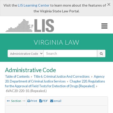
×
Visit the
LIS Learning Center
to learn more about the features of
the Virginia State Law Portal.
VIRGINIA LAW
Select Search Type
Administrative Code
Table of Contents
»
Title 6. Criminal Justice And Corrections
»
Agency
20. Department of Criminal Justice Services
»
Chapter 220. Regulations
for the Approval of Field Tests for Detection of Drugs [Repealed]
»
6VAC20-220-10. (Repealed.)
Section
Print
PDF
email