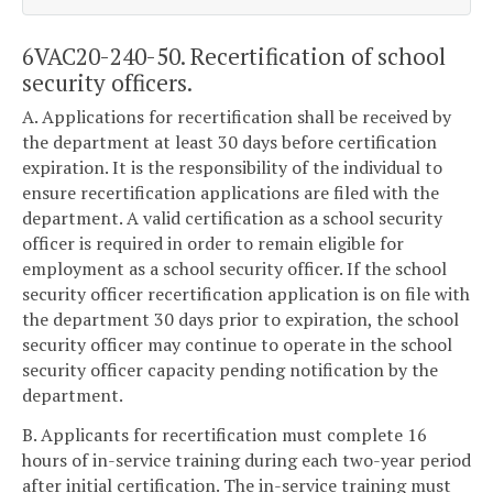
6VAC20-240-50. Recertification of school
security officers.
A. Applications for recertification shall be received by
the department at least 30 days before certification
expiration. It is the responsibility of the individual to
ensure recertification applications are filed with the
department. A valid certification as a school security
officer is required in order to remain eligible for
employment as a school security officer. If the school
security officer recertification application is on file with
the department 30 days prior to expiration, the school
security officer may continue to operate in the school
security officer capacity pending notification by the
department.
B. Applicants for recertification must complete 16
hours of in-service training during each two-year period
after initial certification. The in-service training must