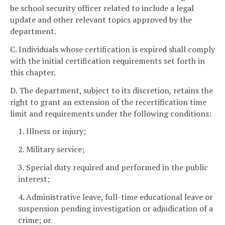
be school security officer related to include a legal
update and other relevant topics approved by the
department.
C. Individuals whose certification is expired shall comply
with the initial certification requirements set forth in
this chapter.
D. The department, subject to its discretion, retains the
right to grant an extension of the recertification time
limit and requirements under the following conditions:
1. Illness or injury;
2. Military service;
3. Special duty required and performed in the public
interest;
4. Administrative leave, full-time educational leave or
suspension pending investigation or adjudication of a
crime; or