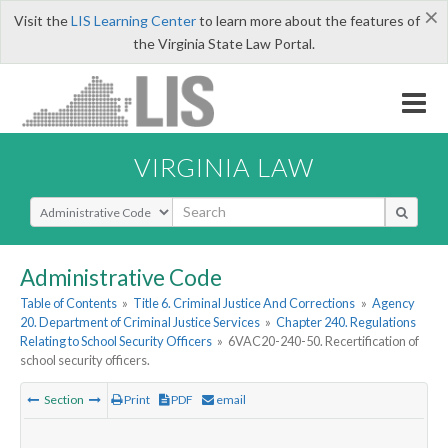
×
Visit the
LIS Learning Center
to learn more about the features of
the Virginia State Law Portal.
VIRGINIA LAW
Select Search Type
Administrative Code
Table of Contents
»
Title 6. Criminal Justice And Corrections
»
Agency
20. Department of Criminal Justice Services
»
Chapter 240. Regulations
Relating to School Security Officers
»
6VAC20-240-50. Recertification of
school security officers.
Section
Print
PDF
email