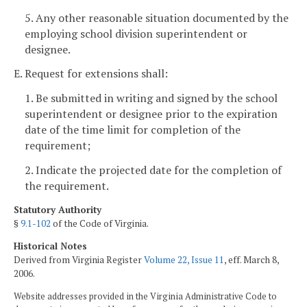
5. Any other reasonable situation documented by the
employing school division superintendent or
designee.
E. Request for extensions shall:
1. Be submitted in writing and signed by the school
superintendent or designee prior to the expiration
date of the time limit for completion of the
requirement;
2. Indicate the projected date for the completion of
the requirement.
Statutory Authority
§
9.1-102
of the Code of Virginia.
Historical Notes
Derived from Virginia Register
Volume 22, Issue 11
, eff. March 8,
2006.
Website addresses provided in the Virginia Administrative Code to