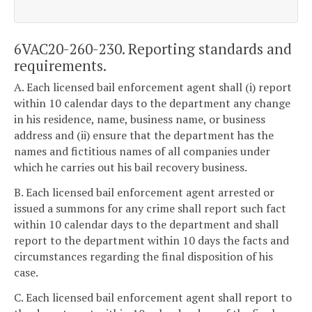
6VAC20-260-230. Reporting standards and
requirements.
A. Each licensed bail enforcement agent shall (i) report
within 10 calendar days to the department any change
in his residence, name, business name, or business
address and (ii) ensure that the department has the
names and fictitious names of all companies under
which he carries out his bail recovery business.
B. Each licensed bail enforcement agent arrested or
issued a summons for any crime shall report such fact
within 10 calendar days to the department and shall
report to the department within 10 days the facts and
circumstances regarding the final disposition of his
case.
C. Each licensed bail enforcement agent shall report to