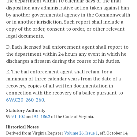
the department within 10 calendar days of the final
disposition any administrative action taken against him
by another governmental agency in the Commonwealth
or in another jurisdiction. Such report shall include a
copy of the order, consent to order, or other relevant
legal documents.
D. Each licensed bail enforcement agent shall report to
the department within 24 hours any event in which he
discharges a firearm during the course of his duties.
E. The bail enforcement agent shall retain, for a
minimum of three calendar years from the date of a
recovery, copies of all written documentation in
connection with the recovery of a bailee pursuant to
6VAC20-260-260
.
Statutory Authority
§§
9.1-102
and
9.1-186.2
of the Code of Virginia.
Historical Notes
Derived from Virginia Register
Volume 26, Issue 1
, eff. October 14,