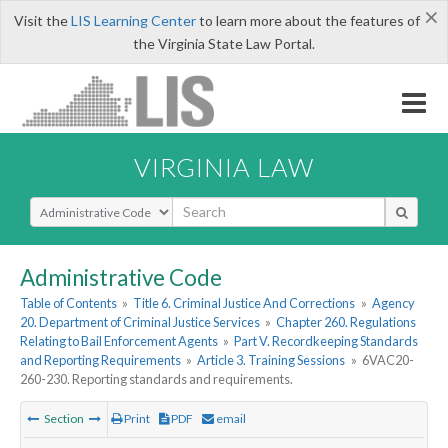
×
Visit the
LIS Learning Center
to learn more about the features of
the Virginia State Law Portal.
VIRGINIA LAW
Select Search Type
Administrative Code
Table of Contents
»
Title 6. Criminal Justice And Corrections
»
Agency
20. Department of Criminal Justice Services
»
Chapter 260. Regulations
Relating to Bail Enforcement Agents
»
Part V. Recordkeeping Standards
and Reporting Requirements
»
Article 3. Training Sessions
»
6VAC20-
260-230. Reporting standards and requirements.
Section
Print
PDF
email