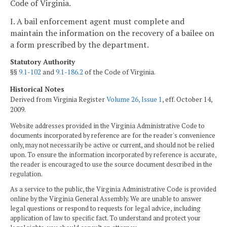
Code of Virginia.
I. A bail enforcement agent must complete and
maintain the information on the recovery of a bailee on
a form prescribed by the department.
Statutory Authority
§§
9.1-102
and
9.1-186.2
of the Code of Virginia.
Historical Notes
Derived from Virginia Register
Volume 26, Issue 1
, eff. October 14,
2009.
Website addresses provided in the Virginia Administrative Code to
documents incorporated by reference are for the reader's convenience
only, may not necessarily be active or current, and should not be relied
upon. To ensure the information incorporated by reference is accurate,
the reader is encouraged to use the source document described in the
regulation.
As a service to the public, the Virginia Administrative Code is provided
online by the Virginia General Assembly. We are unable to answer
legal questions or respond to requests for legal advice, including
application of law to specific fact. To understand and protect your