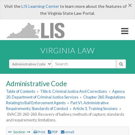
×
Visit the
LIS Learning Center
to learn more about the features of
the Virginia State Law Portal.
VIRGINIA LAW
Select Search Type
Administrative Code
Table of Contents
»
Title 6. Criminal Justice And Corrections
»
Agency
20. Department of Criminal Justice Services
»
Chapter 260. Regulations
Relating to Bail Enforcement Agents
»
Part VI. Administrative
Requirements; Standards of Conduct
»
Article 3. Training Sessions
»
6VAC20-260-260. Recovery of bailees; methods of capture; standards
and requirements; limitations.
Section
Print
PDF
email