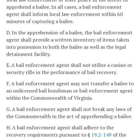
apprehend a bailee. In all cases, a bail enforcement
agent shall inform local law enforcement within 60
minutes of capturing a bailee.
D. In the apprehension of a bailee, the bail enforcement
agent shall provide a written inventory of items taken
into possession to both the bailee as well as the legal
detainment facility.
E. A bail enforcement agent shall not utilize a canine or
security rifle in the performance of bail recovery.
F. A bail enforcement agent may not transfer a bailee to
an unlicensed bail bondsman or bail enforcement agent
within the Commonwealth of Virginia.
G. A bail enforcement agent shall not break any laws of
the Commonwealth in the act of apprehending a bailee.
H. A bail enforcement agent shall adhere to the
recovery requirements pursuant to §
19.2-149
of the