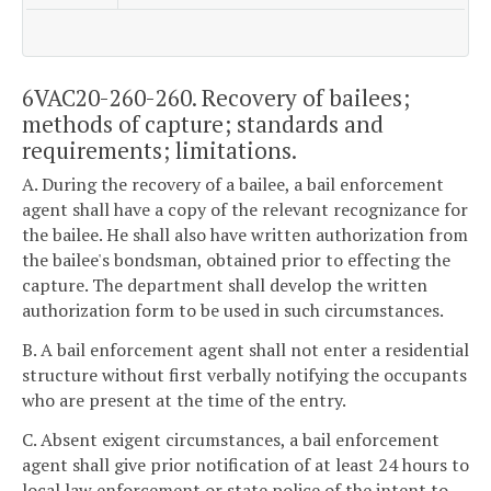
6VAC20-260-260. Recovery of bailees;
methods of capture; standards and
requirements; limitations.
A. During the recovery of a bailee, a bail enforcement
agent shall have a copy of the relevant recognizance for
the bailee. He shall also have written authorization from
the bailee's bondsman, obtained prior to effecting the
capture. The department shall develop the written
authorization form to be used in such circumstances.
B. A bail enforcement agent shall not enter a residential
structure without first verbally notifying the occupants
who are present at the time of the entry.
C. Absent exigent circumstances, a bail enforcement
agent shall give prior notification of at least 24 hours to
local law enforcement or state police of the intent to