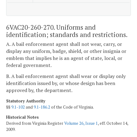
6VAC20-260-270. Uniforms and
identification; standards and restrictions.
A. A bail enforcement agent shall not wear, carry, or
display any uniform, badge, shield, or other insignia or
emblem that implies he is an agent of state, local, or
federal government.
B. A bail enforcement agent shall wear or display only
identification issued by, or whose design has been
approved by, the department.
Statutory Authority
§§
9.1-102
and
9.1-186.2
of the Code of Virginia.
Historical Notes
Derived from Virginia Register
Volume 26, Issue 1
, eff. October 14,
2009.