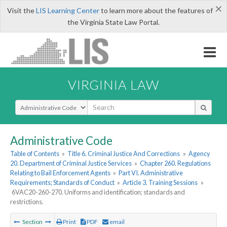
×
Visit the
LIS Learning Center
to learn more about the features of
the Virginia State Law Portal.
VIRGINIA LAW
Select Search Type
Administrative Code
Table of Contents
»
Title 6. Criminal Justice And Corrections
»
Agency
20. Department of Criminal Justice Services
»
Chapter 260. Regulations
Relating to Bail Enforcement Agents
»
Part VI. Administrative
Requirements; Standards of Conduct
»
Article 3. Training Sessions
»
6VAC20-260-270. Uniforms and identification; standards and
restrictions.
Section
Print
PDF
email