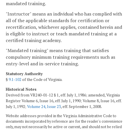
mandated training.
"Instructor" means an individual who has complied with
all of the applicable standards for certification or
recertification, whichever applies, contained herein and
is eligible to instruct or teach mandated training at a
certified training academy.
"Mandated training" means training that satisfies
compulsory minimum training requirements such as
entry-level and in-service training.
Statutory Authority
§
9.1-102
of the Code of Virginia.
Historical Notes
Derived from VR240-01-12 § 1, eff. July 1, 1986; amended, Virginia
Register Volume 6, Issue 16, eff. July 1, 1990; Volume 8, Issue 16, eff.
July 1, 1992;
Volume 24, Issue 23
, eff. September 1, 2008.
Website addresses provided in the Virginia Administrative Code to
documents incorporated by reference are for the reader's convenience
only, may not necessarily be active or current, and should not be relied