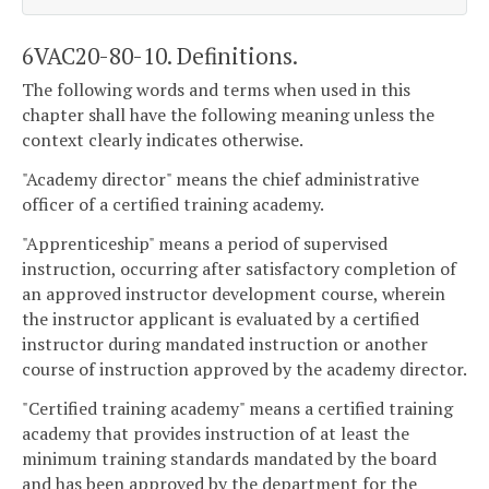
6VAC20-80-10. Definitions.
The following words and terms when used in this
chapter shall have the following meaning unless the
context clearly indicates otherwise.
"Academy director" means the chief administrative
officer of a certified training academy.
"Apprenticeship" means a period of supervised
instruction, occurring after satisfactory completion of
an approved instructor development course, wherein
the instructor applicant is evaluated by a certified
instructor during mandated instruction or another
course of instruction approved by the academy director.
"Certified training academy" means a certified training
academy that provides instruction of at least the
minimum training standards mandated by the board
and has been approved by the department for the