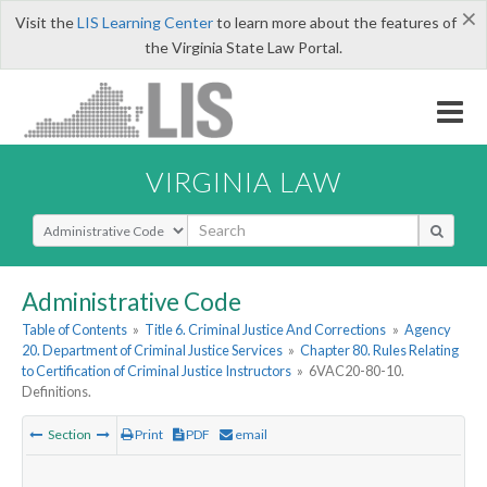
×
Visit the
LIS Learning Center
to learn more about the features of
the Virginia State Law Portal.
VIRGINIA LAW
Select Search Type
Administrative Code
Table of Contents
»
Title 6. Criminal Justice And Corrections
»
Agency
20. Department of Criminal Justice Services
»
Chapter 80. Rules Relating
to Certification of Criminal Justice Instructors
»
6VAC20-80-10.
Definitions.
Section
Print
PDF
email