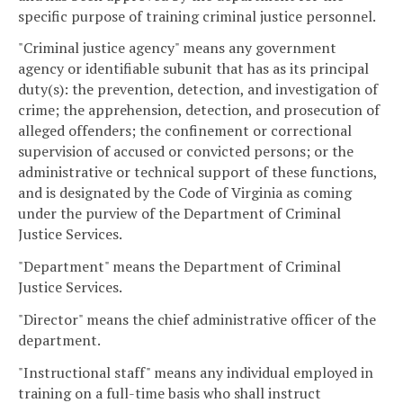
specific purpose of training criminal justice personnel.
"Criminal justice agency" means any government
agency or identifiable subunit that has as its principal
duty(s): the prevention, detection, and investigation of
crime; the apprehension, detection, and prosecution of
alleged offenders; the confinement or correctional
supervision of accused or convicted persons; or the
administrative or technical support of these functions,
and is designated by the Code of Virginia as coming
under the purview of the Department of Criminal
Justice Services.
"Department" means the Department of Criminal
Justice Services.
"Director" means the chief administrative officer of the
department.
"Instructional staff" means any individual employed in
training on a full-time basis who shall instruct