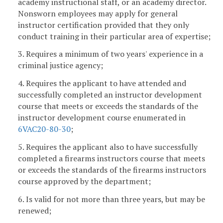
academy instructional staff, or an academy director.
Nonsworn employees may apply for general
instructor certification provided that they only
conduct training in their particular area of expertise;
3. Requires a minimum of two years' experience in a
criminal justice agency;
4. Requires the applicant to have attended and
successfully completed an instructor development
course that meets or exceeds the standards of the
instructor development course enumerated in
6VAC20-80-30
;
5. Requires the applicant also to have successfully
completed a firearms instructors course that meets
or exceeds the standards of the firearms instructors
course approved by the department;
6. Is valid for not more than three years, but may be
renewed;