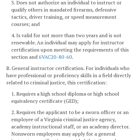
3. Does not authorize an individual to instruct or
qualify others in mandated firearms, defensive
tactics, driver training, or speed measurement
courses; and
4. Is valid for not more than two years and is not
renewable. An individual may apply for instructor
certification upon meeting the requirements of this
section and
6VAC20-80-60
.
B. General instructor certification. For individuals who
have professional or proficiency skills in a field directly
related to criminal justice, this certification:
1. Requires a high school diploma or high school
equivalency certificate (GED);
2. Requires the applicant to be a sworn officer or an
employee of a Virginia criminal justice agency,
academy instructional staff, or an academy director.
Nonsworn employees may apply for a general