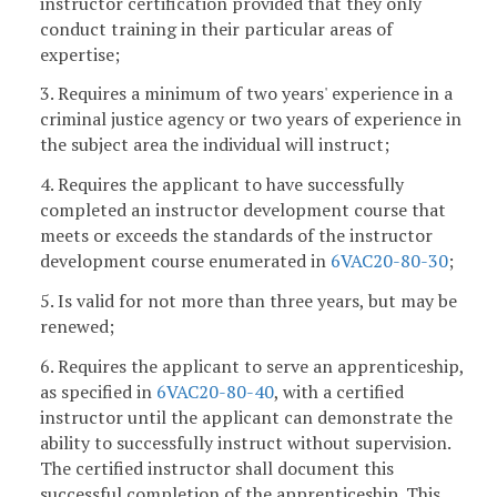
instructor certification provided that they only
conduct training in their particular areas of
expertise;
3. Requires a minimum of two years' experience in a
criminal justice agency or two years of experience in
the subject area the individual will instruct;
4. Requires the applicant to have successfully
completed an instructor development course that
meets or exceeds the standards of the instructor
development course enumerated in
6VAC20-80-30
;
5. Is valid for not more than three years, but may be
renewed;
6. Requires the applicant to serve an apprenticeship,
as specified in
6VAC20-80-40
, with a certified
instructor until the applicant can demonstrate the
ability to successfully instruct without supervision.
The certified instructor shall document this
successful completion of the apprenticeship. This