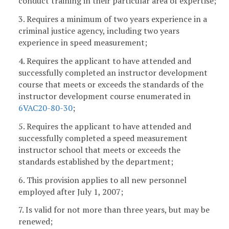
conduct training in their particular area of expertise;
3. Requires a minimum of two years experience in a
criminal justice agency, including two years
experience in speed measurement;
4. Requires the applicant to have attended and
successfully completed an instructor development
course that meets or exceeds the standards of the
instructor development course enumerated in
6VAC20-80-30
;
5. Requires the applicant to have attended and
successfully completed a speed measurement
instructor school that meets or exceeds the
standards established by the department;
6. This provision applies to all new personnel
employed after July 1, 2007;
7. Is valid for not more than three years, but may be
renewed;