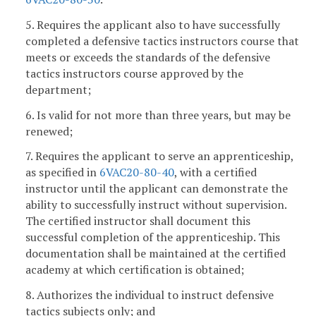
5. Requires the applicant also to have successfully
completed a defensive tactics instructors course that
meets or exceeds the standards of the defensive
tactics instructors course approved by the
department;
6. Is valid for not more than three years, but may be
renewed;
7. Requires the applicant to serve an apprenticeship,
as specified in
6VAC20-80-40
, with a certified
instructor until the applicant can demonstrate the
ability to successfully instruct without supervision.
The certified instructor shall document this
successful completion of the apprenticeship. This
documentation shall be maintained at the certified
academy at which certification is obtained;
8. Authorizes the individual to instruct defensive
tactics subjects only; and