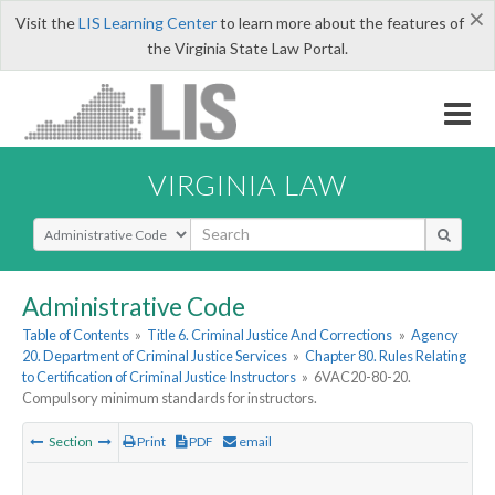
×
Visit the
LIS Learning Center
to learn more about the features of
the Virginia State Law Portal.
VIRGINIA LAW
Select Search Type
Administrative Code
Table of Contents
»
Title 6. Criminal Justice And Corrections
»
Agency
20. Department of Criminal Justice Services
»
Chapter 80. Rules Relating
to Certification of Criminal Justice Instructors
»
6VAC20-80-20.
Compulsory minimum standards for instructors.
Section
Print
PDF
email