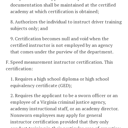
documentation shall be maintained at the certified
academy at which certification is obtained;
8. Authorizes the individual to instruct driver training
subjects only; and
9. Certification becomes null and void when the
certified instructor is not employed by an agency
that comes under the purview of the department.
F. Speed measurement instructor certification. This
certification:
1. Requires a high school diploma or high school
equivalency certificate (GED);
2. Requires the applicant to be a sworn officer or an
employee of a Virginia criminal justice agency,
academy instructional staff, or an academy director.
Nonsworn employees may apply for general
instructor certification provided that they only