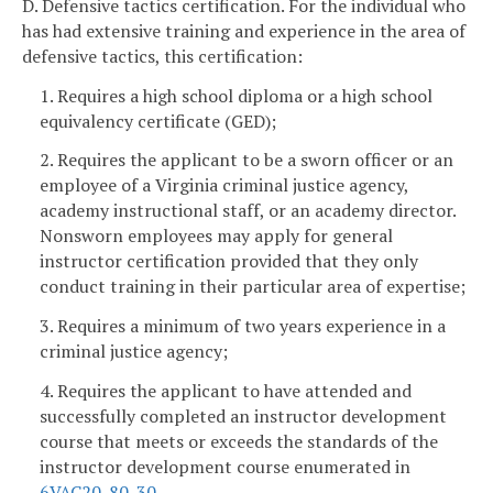
D. Defensive tactics certification. For the individual who
has had extensive training and experience in the area of
defensive tactics, this certification:
1. Requires a high school diploma or a high school
equivalency certificate (GED);
2. Requires the applicant to be a sworn officer or an
employee of a Virginia criminal justice agency,
academy instructional staff, or an academy director.
Nonsworn employees may apply for general
instructor certification provided that they only
conduct training in their particular area of expertise;
3. Requires a minimum of two years experience in a
criminal justice agency;
4. Requires the applicant to have attended and
successfully completed an instructor development
course that meets or exceeds the standards of the
instructor development course enumerated in
6VAC20-80-30
.