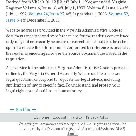
Derived from VR240-01-12 § 2, eff. July 1, 1986; amended, Virginia
Register Volume 6, Issue 16, eff. July 1, 1990; Volume 8, Issue 16, eff.
July 1, 1992;
Volume 24, Issue 23
, eff. September 1, 2008;
Volume 32,
Issue 3
, eff. December 1, 2015.
Website addresses provided in the Virginia Administrative Code to
documents incorporated by reference are for the reader's convenience
only, may not necessarily be active or current, and should not be relied
upon. To ensure the information incorporated by reference is accurate,
the reader is encouraged to use the source document described in the
regulation.
As a service to the public, the Virginia Administrative Code is provided
online by the Virginia General Assembly. We are unable to answer
legal questions or respond to requests for legal advice, including
application of law to specific fact. To understand and protect your
legal rights, you should consult an attorney.
Section
LIS Home
Lobbyist-in-a-Box
Privacy Policy
© Copyright Commonwealth of Virginia,
2026. All rights reserved. Site
developed by the
Division of Legislative Automated Systems (DLAS)
.
Sign In