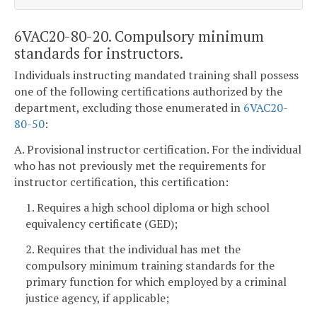
6VAC20-80-20. Compulsory minimum
standards for instructors.
Individuals instructing mandated training shall possess
one of the following certifications authorized by the
department, excluding those enumerated in
6VAC20-
80-50
:
A. Provisional instructor certification. For the individual
who has not previously met the requirements for
instructor certification, this certification:
1. Requires a high school diploma or high school
equivalency certificate (GED);
2. Requires that the individual has met the
compulsory minimum training standards for the
primary function for which employed by a criminal
justice agency, if applicable;