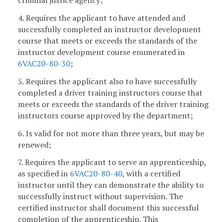
criminal justice agency;
4. Requires the applicant to have attended and
successfully completed an instructor development
course that meets or exceeds the standards of the
instructor development course enumerated in
6VAC20-80-30
;
5. Requires the applicant also to have successfully
completed a driver training instructors course that
meets or exceeds the standards of the driver training
instructors course approved by the department;
6. Is valid for not more than three years, but may be
renewed;
7. Requires the applicant to serve an apprenticeship,
as specified in
6VAC20-80-40
, with a certified
instructor until they can demonstrate the ability to
successfully instruct without supervision. The
certified instructor shall document this successful
completion of the apprenticeship. This