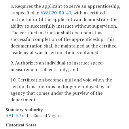
8. Requires the applicant to serve an apprenticeship,
as specified in
6VAC20-80-40
, with a certified
instructor until the applicant can demonstrate the
ability to successfully instruct without supervision.
The certified instructor shall document this
successful completion of the apprenticeship. This
documentation shall be maintained at the certified
academy at which certification is obtained;
9. Authorizes an individual to instruct speed
measurement subjects only; and
10. Certification becomes null and void when the
certified instructor is no longer employed by an
agency that comes under the purview of the
department.
Statutory Authority
§
9.1-102
of the Code of Virginia.
Historical Notes