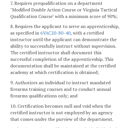
7. Requires prequalification on a department
"Modified Double Action Course or Virginia Tactical
Qualification Course" with a minimum score of 90%;
8. Requires the applicant to serve an apprenticeship,
as specified in
6VAC20-80-40
, with a certified
instructor until the applicant can demonstrate the
ability to successfully instruct without supervision.
The certified instructor shall document this
successful completion of the apprenticeship. This
documentation shall be maintained at the certified
academy at which certification is obtained;
9. Authorizes an individual to instruct mandated
firearms training courses and to conduct annual
firearms qualifications only; and
10. Certification becomes null and void when the
certified instructor is not employed by an agency
that comes under the purview of the department.