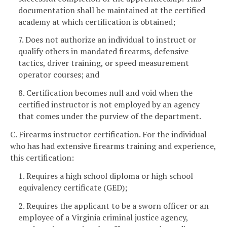
documentation shall be maintained at the certified
academy at which certification is obtained;
7. Does not authorize an individual to instruct or
qualify others in mandated firearms, defensive
tactics, driver training, or speed measurement
operator courses; and
8. Certification becomes null and void when the
certified instructor is not employed by an agency
that comes under the purview of the department.
C. Firearms instructor certification. For the individual
who has had extensive firearms training and experience,
this certification:
1. Requires a high school diploma or high school
equivalency certificate (GED);
2. Requires the applicant to be a sworn officer or an
employee of a Virginia criminal justice agency,