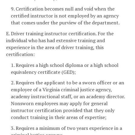
9. Certification becomes null and void when the
certified instructor is not employed by an agency
that comes under the purview of the department.
E. Driver training instructor certification. For the
individual who has had extensive training and
experience in the area of driver training, this
certification:
1. Requires a high school diploma or a high school
equivalency certificate (GED);
2. Requires the applicant to be a sworn officer or an
employee of a Virginia criminal justice agency,
academy instructional staff, or an academy director.
Nonsworn employees may apply for general
instructor certification provided that they only
conduct training in their areas of expertise;
3. Requires a minimum of two years experience in a