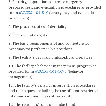
5. Security, population control, emergency
preparedness, and evacuation procedures as provided
for in
6VAC35-101-510
(emergency and evacuation
procedures);
6. The practices of confidentiality;
7. The residents' rights;
8. The basic requirements of and competencies
necessary to perform in his positions;
9. The facility's program philosophy and services;
10. The facility's behavior management program as
provided for in
6VAC35-101-1070
(behavior
management);
11. The facility's behavior intervention procedures
and techniques, including the use of least restrictive
interventions and physical restraint;
12. The residents' rules of conduct and