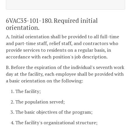
6VAC35-101-180. Required initial
orientation.
A. Initial orientation shall be provided to all full-time
and part-time staff, relief staff, and contractors who
provide services to residents on a regular basis, in
accordance with each position's job description.
B. Before the expiration of the individual's seventh work
day at the facility, each employee shall be provided with
a basic orientation on the following:
1. The facility;
2. The population served;
3. The basic objectives of the program;
4. The facility's organizational structure;