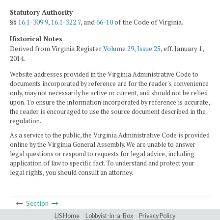
Statutory Authority
§§
16.1-309.9
,
16.1-322.7
, and
66-10
of the Code of Virginia.
Historical Notes
Derived from Virginia Register
Volume 29, Issue 25
, eff. January 1,
2014.
Website addresses provided in the Virginia Administrative Code to
documents incorporated by reference are for the reader's convenience
only, may not necessarily be active or current, and should not be relied
upon. To ensure the information incorporated by reference is accurate,
the reader is encouraged to use the source document described in the
regulation.
As a service to the public, the Virginia Administrative Code is provided
online by the Virginia General Assembly. We are unable to answer
legal questions or respond to requests for legal advice, including
application of law to specific fact. To understand and protect your
legal rights, you should consult an attorney.
Section
LIS Home
Lobbyist-in-a-Box
Privacy Policy