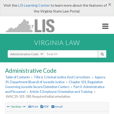
×
Visit the
LIS Learning Center
to learn more about the features of
the Virginia State Law Portal.
VIRGINIA LAW
Select Search Type
Administrative Code
Table of Contents
»
Title 6. Criminal Justice And Corrections
»
Agency
35. Department (Board) of Juvenile Justice
»
Chapter 101. Regulation
Governing Juvenile Secure Detention Centers
»
Part II. Administrative
and Personnel
»
Article 3. Employee Orientation and Training
»
6VAC35-101-180. Required initial orientation.
Section
Print
PDF
email