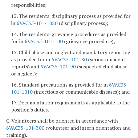
responsibilities;
13. The residents' disciplinary process as provided for
in
6VAC35-101-1080
(disciplinary process);
14. The residents' grievance procedures as provided
for in
6VAC35-101-100
(grievance procedure);
15. Child abuse and neglect and mandatory reporting
as provided for in
6VAC35-101-80
(serious incident
reports) and
6VAC35-101-90
(suspected child abuse
or neglect);
16. Standard precautions as provided for in
6VAC35-
101-1010
(infectious or communicable diseases); and
17. Documentation requirements as applicable to the
position's duties.
C. Volunteers shall be oriented in accordance with
6VAC35-101-300
(volunteer and intern orientation and
training).