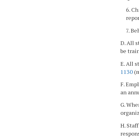
6. Ch
repo
7. Be
D. All 
be trai
E. All 
1130
(m
F. Empl
an annu
G. When
organiz
H. Staf
respons