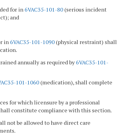
ded for in
6VAC35-101-80
(serious incident
ct); and
or in
6VAC35-101-1090
(physical restraint) shall
cation.
etrained annually as required by
6VAC35-101-
VAC35-101-1060
(medication), shall complete
ces for which licensure by a professional
hall constitute compliance with this section.
ll not be allowed to have direct care
ements.