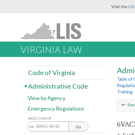
Visit the
LIS
VIRGINIA LAW
Admi
Code of Virginia
Table of
Administrative Code
Regulati
Training
View by Agency
Sec
Emergency Regulations
VAC# LOOK UP
6VAC3
Go