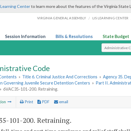
 Learning Center
to learn more about the features of the Virginia State 
/
VIRGINIA GENERAL ASSEMBLY
LIS LEARNING CENTER
Session Information
Bills & Resolutions
State Budget
Select Search T
nistrative Code
 Contents
»
Title 6. Criminal Justice And Corrections
»
Agency 35. Dep
on Governing Juvenile Secure Detention Centers
»
Part II. Administr
»
6VAC35-101-200. Retraining.
tion
Print
PDF
email
5-101-200. Retraining.