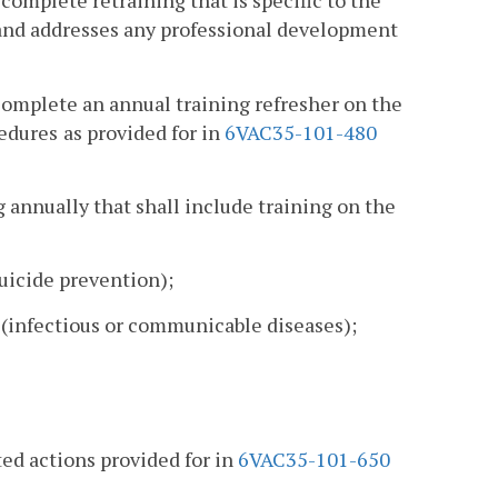
 complete retraining that is specific to the
n, and addresses any professional development
 complete an annual training refresher on the
cedures
as provided for in
6VAC35-101-480
ing annually that shall include training on the
uicide prevention);
(infectious or communicable diseases);
ited actions provided for in
6VAC35-101-650