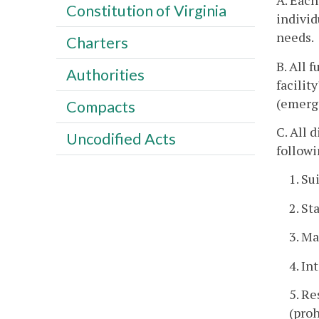
A. Each
Constitution of Virginia
individ
needs.
Charters
B. All 
Authorities
facilit
(emerg
Compacts
C. All 
Uncodified Acts
followi
1. Su
2. St
3. Ma
4. In
5. Re
(proh