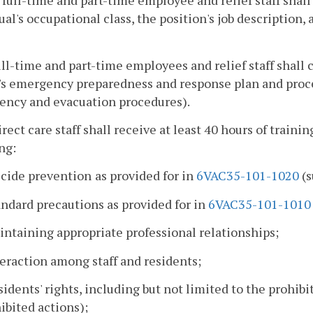
 full-time and part-time employee and relief staff shall
ual's occupational class, the position's job descriptio
full-time and part-time employees and relief staff shall
y's emergency preparedness and response plan and pro
ency and evacuation procedures).
direct care staff shall receive at least 40 hours of train
ng:
icide prevention
as provided for in
6VAC35-101-1020
(s
andard precautions as provided for in
6VAC35-101-1010
intaining appropriate professional relationships;
teraction among staff and residents;
sidents' rights, including but not limited to the prohib
ibited actions);