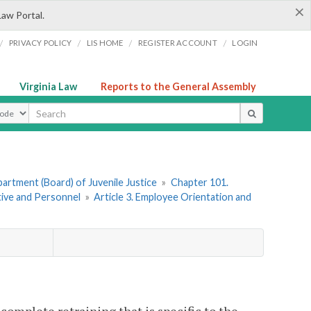
×
Law Portal.
/
/
/
/
PRIVACY POLICY
LIS HOME
REGISTER ACCOUNT
LOGIN
Virginia Law
Reports to the General Assembly
ype
artment (Board) of Juvenile Justice
»
Chapter 101.
ative and Personnel
»
Article 3. Employee Orientation and