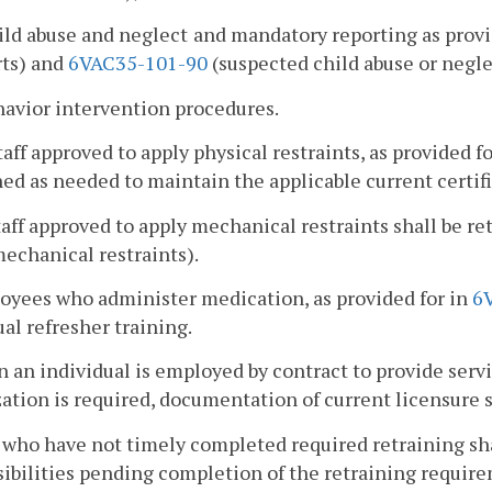
ild abuse and neglect
and mandatory reporting as provi
rts) and
6VAC35-101-90
(suspected child abuse or negle
havior intervention procedures.
staff approved to apply physical restraints, as provided f
ned as needed to maintain the applicable current certifi
staff approved to apply mechanical restraints shall be r
echanical restraints).
oyees who administer medication, as provided for in
6
al refresher training.
 an individual is employed by contract to provide servi
ation is required, documentation of current licensure s
f who have not timely completed required retraining sha
ibilities pending completion of the retraining requir