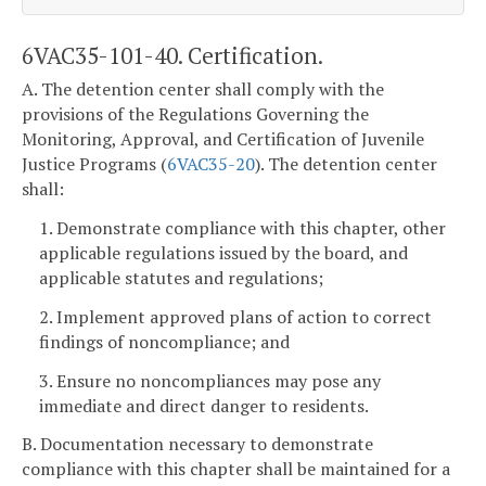
6VAC35-101-40. Certification.
A. The detention center shall comply with the
provisions of the Regulations Governing the
Monitoring, Approval, and Certification of Juvenile
Justice Programs (
6VAC35-20
). The detention center
shall:
1. Demonstrate compliance with this chapter, other
applicable regulations issued by the board, and
applicable statutes and regulations;
2. Implement approved plans of action to correct
findings of noncompliance; and
3. Ensure no noncompliances may pose any
immediate and direct danger to residents.
B. Documentation necessary to demonstrate
compliance with this chapter shall be maintained for a