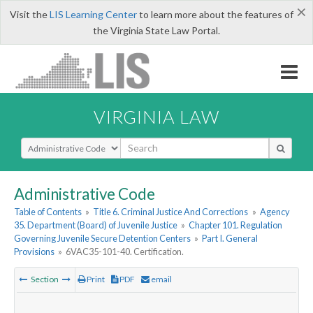
×
Visit the
LIS Learning Center
to learn more about the features of
the Virginia State Law Portal.
VIRGINIA LAW
Select Search Type
Administrative Code
Table of Contents
»
Title 6. Criminal Justice And Corrections
»
Agency
35. Department (Board) of Juvenile Justice
»
Chapter 101. Regulation
Governing Juvenile Secure Detention Centers
»
Part I. General
Provisions
»
6VAC35-101-40. Certification.
Section
Print
PDF
email