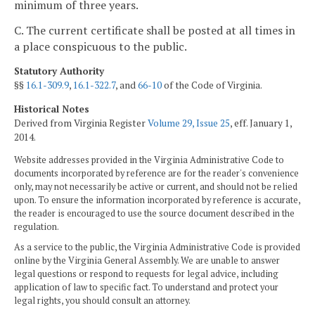
minimum of three years.
C. The current certificate shall be posted at all times in
a place conspicuous to the public.
Statutory Authority
§§
16.1-309.9
,
16.1-322.7
, and
66-10
of the Code of Virginia.
Historical Notes
Derived from Virginia Register
Volume 29, Issue 25
, eff. January 1,
2014.
Website addresses provided in the Virginia Administrative Code to
documents incorporated by reference are for the reader's convenience
only, may not necessarily be active or current, and should not be relied
upon. To ensure the information incorporated by reference is accurate,
the reader is encouraged to use the source document described in the
regulation.
As a service to the public, the Virginia Administrative Code is provided
online by the Virginia General Assembly. We are unable to answer
legal questions or respond to requests for legal advice, including
application of law to specific fact. To understand and protect your
legal rights, you should consult an attorney.