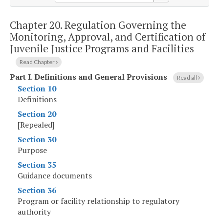
Chapter 20.
Regulation Governing the
Monitoring, Approval, and Certification of
Juvenile Justice Programs and Facilities
Read Chapter
Part I
.
Definitions and General Provisions
Read all
Section 10
Definitions
Section 20
[Repealed]
Section 30
Purpose
Section 35
Guidance documents
Section 36
Program or facility relationship to regulatory
authority