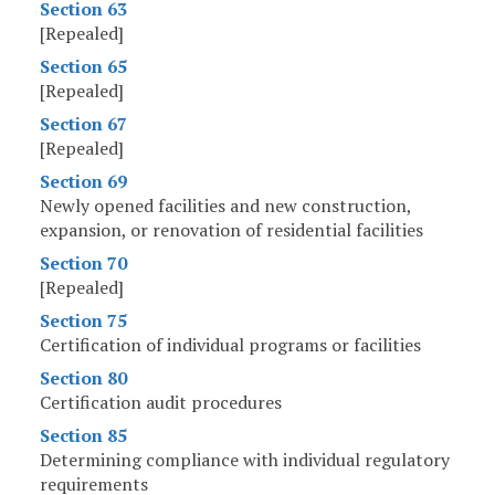
Section 63
[Repealed]
Section 65
[Repealed]
Section 67
[Repealed]
Section 69
Newly opened facilities and new construction,
expansion, or renovation of residential facilities
Section 70
[Repealed]
Section 75
Certification of individual programs or facilities
Section 80
Certification audit procedures
Section 85
Determining compliance with individual regulatory
requirements