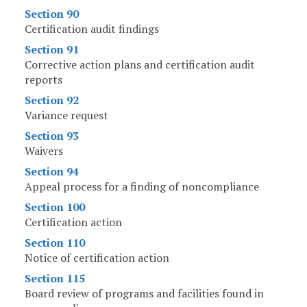
Section 90
Certification audit findings
Section 91
Corrective action plans and certification audit
reports
Section 92
Variance request
Section 93
Waivers
Section 94
Appeal process for a finding of noncompliance
Section 100
Certification action
Section 110
Notice of certification action
Section 115
Board review of programs and facilities found in