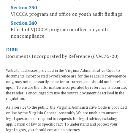
Section 230
VJCCCA program and office on youth audit findings
Section 240
Effect of VJCCCA program or office on youth
noncompliance
DIBR
Documents Incorporated by Reference (6VAC35-20)
Website addresses provided in the Virginia Administrative Code to
documents incorporated by reference are for the reader's convenience
only, may not necessarily be active or current, and should not be relied
upon. To ensure the information incorporated by reference is accurate,
the reader is encouraged to use the source document described in the
regulation.
As a service to the public, the Virginia Administrative Code is provided
online by the Virginia General Assembly. We are unable to answer
legal questions or respond to requests for legal advice, including
application of law to specific fact. To understand and protect your
legal rights, you should consult an attorney.