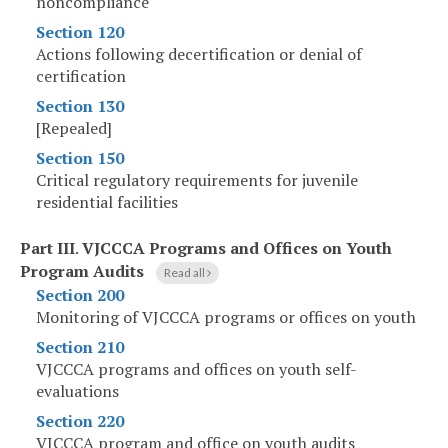
noncompliance
Section 120
Actions following decertification or denial of
certification
Section 130
[Repealed]
Section 150
Critical regulatory requirements for juvenile
residential facilities
Part III
.
VJCCCA Programs and Offices on Youth
Program Audits
Read all
Section 200
Monitoring of VJCCCA programs or offices on youth
Section 210
VJCCCA programs and offices on youth self-
evaluations
Section 220
VJCCCA program and office on youth audits