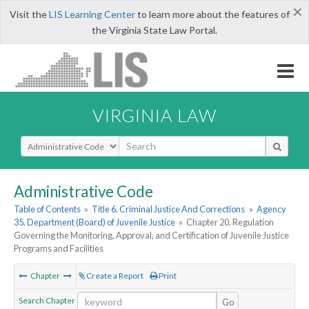
×
Visit the
LIS Learning Center
to learn more about the features of
the Virginia State Law Portal.
VIRGINIA LAW
Select Search Type
Administrative Code
Table of Contents
»
Title 6. Criminal Justice And Corrections
»
Agency
35. Department (Board) of Juvenile Justice
»
Chapter 20. Regulation
Governing the Monitoring, Approval, and Certification of Juvenile Justice
Programs and Facilities
Chapter
Create a Report
Print
Search Chapter
Go