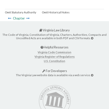
Omit Statutory Authority
Omit Historical Notes
Chapter
Virginia Law Library
The Code of Virginia, Constitution of Virginia, Charters, Authorities, Compacts and
Uncodified Acts are available in both PDF and CSV formats.
Helpful Resources
Virginia Code Commission
Virginia Register of Regulations
U.S. Constitution
For Developers
The Virginia Law website data is available via a web service.