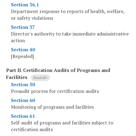
Section 36.1
Department response to reports of health, welfare,
or safety violations
Section 37
Director's authority to take immediate administrative
action
Section 40
[Repealed]
Part II
.
Certification Audits of Programs and
Facilities
Read all
Section 50
Preaudit process for certification audits
Section 60
Monitoring of programs and facilities
Section 61
Self-audit of programs and facilities subject to
certification audits