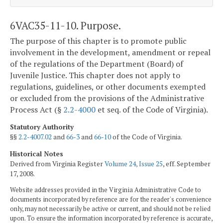
6VAC35-11-10. Purpose.
The purpose of this chapter is to promote public
involvement in the development, amendment or repeal
of the regulations of the Department (Board) of
Juvenile Justice. This chapter does not apply to
regulations, guidelines, or other documents exempted
or excluded from the provisions of the Administrative
Process Act (§
2.2-4000
et seq. of the Code of Virginia).
Statutory Authority
§§
2.2-4007.02
and
66-3
and
66-10
of the Code of Virginia.
Historical Notes
Derived from Virginia Register
Volume 24, Issue 25
, eff. September
17, 2008.
Website addresses provided in the Virginia Administrative Code to
documents incorporated by reference are for the reader's convenience
only, may not necessarily be active or current, and should not be relied
upon. To ensure the information incorporated by reference is accurate,