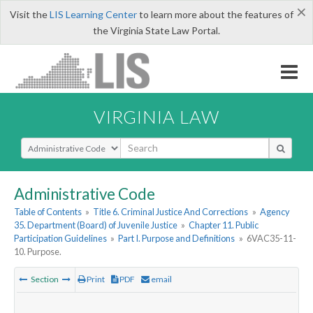
×
Visit the
LIS Learning Center
to learn more about the features of
the Virginia State Law Portal.
VIRGINIA LAW
Select Search Type
Administrative Code
Table of Contents
»
Title 6. Criminal Justice And Corrections
»
Agency
35. Department (Board) of Juvenile Justice
»
Chapter 11. Public
Participation Guidelines
»
Part I. Purpose and Definitions
»
6VAC35-11-
10. Purpose.
Section
Print
PDF
email