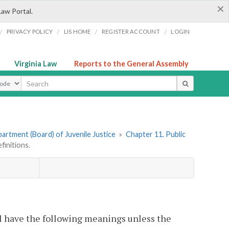
×
Law Portal.
/
/
/
/
PRIVACY POLICY
LIS HOME
REGISTER ACCOUNT
LOGIN
Virginia Law
Reports to the General Assembly
ype
artment (Board) of Juvenile Justice
»
Chapter 11. Public
initions.
l have the following meanings unless the