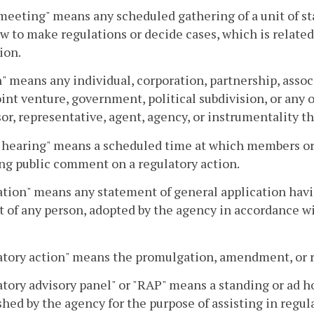
meeting" means any scheduled gathering of a unit of 
aw to make regulations or decide cases, which is relat
ion.
" means any individual, corporation, partnership, assoc
joint venture, government, political subdivision, or any
or, representative, agent, agency, or instrumentality th
 hearing" means a scheduled time at which members or s
ng public comment on a regulatory action.
tion" means any statement of general application having
 of any person, adopted by the agency in accordance wit
tory action" means the promulgation, amendment, or re
tory advisory panel" or "RAP" means a standing or ad ho
shed by the agency for the purpose of assisting in regul