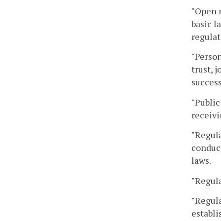
"Open 
basic l
regulat
"Person
trust, 
success
"Public
receivi
"Regula
conduct
laws.
"Regula
"Regula
establi