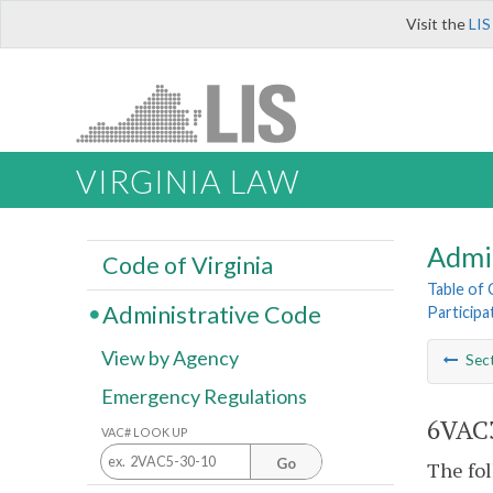
Visit the
LIS
VIRGINIA LAW
Admi
Code of Virginia
Table of
Administrative Code
Participa
View by Agency
Sec
Emergency Regulations
6VAC3
VAC# LOOK UP
Go
The fol