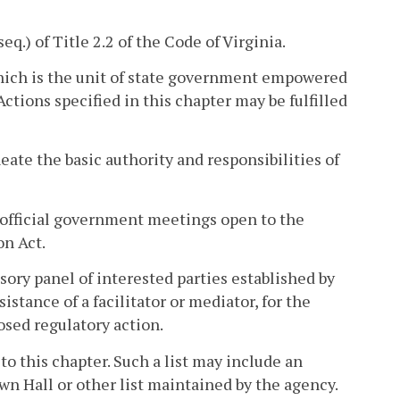
seq.) of Title 2.2 of the Code of Virginia.
hich is the unit of state government empowered
Actions specified in this chapter may be fulfilled
eate the basic authority and responsibilities of
official government meetings open to the
on Act.
sory panel of interested parties established by
istance of a facilitator or mediator, for the
sed regulatory action.
 to this chapter. Such a list may include an
wn Hall or other list maintained by the agency.