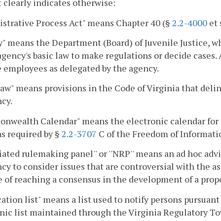
 clearly indicates otherwise:
strative Process Act" means Chapter 40 (§
2.2-4000
et 
" means the Department (Board) of Juvenile Justice, w
agency's basic law to make regulations or decide cases. 
e employees as delegated by the agency.
law" means provisions in the Code of Virginia that delin
cy.
nwealth Calendar" means the electronic calendar for 
as required by §
2.2-3707
C of the Freedom of Informati
iated rulemaking panel'' or ''NRP'' means an ad hoc advi
cy to consider issues that are controversial with the ass
 of reaching a consensus in the development of a propo
cation list" means a list used to notify persons pursuant
nic list maintained through the Virginia Regulatory To