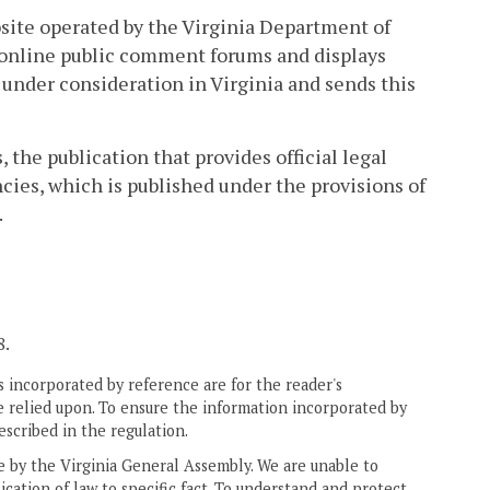
site operated by the Virginia Department of
 online public comment forums and displays
under consideration in Virginia and sends this
 the publication that provides official legal
cies, which is published under the provisions of
.
8.
 incorporated by reference are for the reader's
e relied upon. To ensure the information incorporated by
escribed in the regulation.
ne by the Virginia General Assembly. We are unable to
ication of law to specific fact. To understand and protect