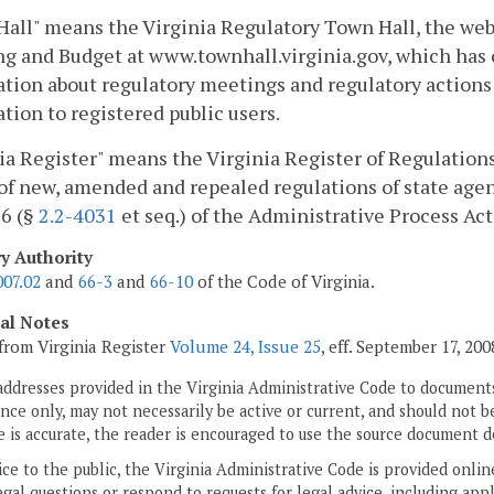
all" means the Virginia Regulatory Town Hall, the web
g and Budget at www.townhall.virginia.gov, which has
tion about regulatory meetings and regulatory actions 
tion to registered public users.
ia Register" means the Virginia Register of Regulations,
of new, amended and repealed regulations of state agen
 6 (§
2.2-4031
et seq.) of the Administrative Process Act
ry Authority
007.02
and
66-3
and
66-10
of the Code of Virginia.
cal Notes
from Virginia Register
Volume 24, Issue 25
, eff. September 17, 200
addresses provided in the Virginia Administrative Code to documents
ce only, may not necessarily be active or current, and should not b
 is accurate, the reader is encouraged to use the source document d
ice to the public, the Virginia Administrative Code is provided onli
gal questions or respond to requests for legal advice, including appl