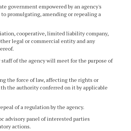
state government empowered by an agency's
ed to promulgating, amending or repealing a
iation, cooperative, limited liability company,
 other legal or commercial entity and any
ereof.
taff of the agency will meet for the purpose of
 the force of law, affecting the rights or
h the authority conferred on it by applicable
peal of a regulation by the agency.
c advisory panel of interested parties
atory actions.