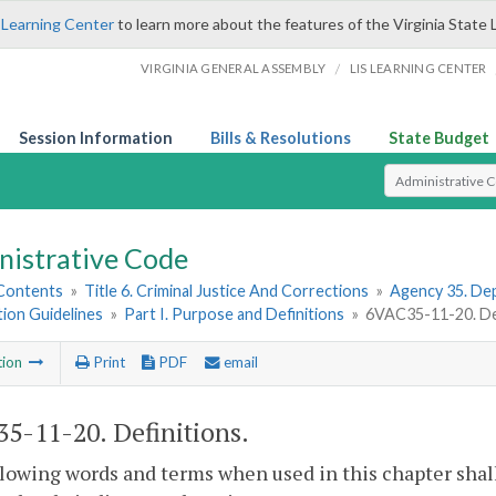
 Learning Center
to learn more about the features of the Virginia State 
/
VIRGINIA GENERAL ASSEMBLY
LIS LEARNING CENTER
Session Information
Bills & Resolutions
State Budget
Select Search T
nistrative Code
 Contents
»
Title 6. Criminal Justice And Corrections
»
Agency 35. Dep
tion Guidelines
»
Part I. Purpose and Definitions
»
6VAC35-11-20. Def
tion
Print
PDF
email
5-11-20. Definitions.
lowing words and terms when used in this chapter shal