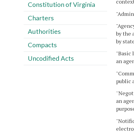
context
Constitution of Virginia
"Admini
Charters
"Agency
Authorities
by the 
by stat
Compacts
"Basic 
Uncodified Acts
an agen
"Commo
public 
''Negot
an agen
purpose
"Notifi
electro