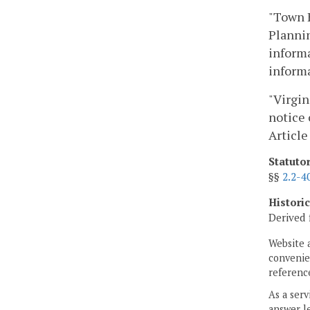
"Town H
Plannin
informa
informa
"Virgin
notice 
Article
Statuto
§§
2.2-4
Histori
Derived 
Website 
convenien
reference
As a serv
answer le