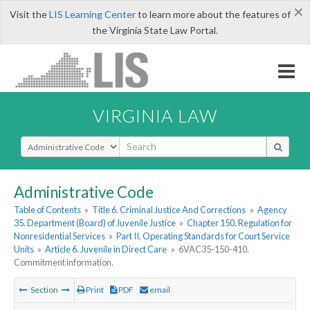
×
Visit the
LIS Learning Center
to learn more about the features of
the Virginia State Law Portal.
VIRGINIA LAW
Select Search Type
Administrative Code
Table of Contents
»
Title 6. Criminal Justice And Corrections
»
Agency
35. Department (Board) of Juvenile Justice
»
Chapter 150. Regulation for
Nonresidential Services
»
Part II. Operating Standards for Court Service
Units
»
Article 6. Juvenile in Direct Care
»
6VAC35-150-410.
Commitment information.
Section
Print
PDF
email