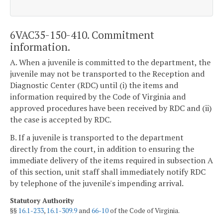
6VAC35-150-410. Commitment
information.
A. When a juvenile is committed to the department, the
juvenile may not be transported to the Reception and
Diagnostic Center (RDC) until (i) the items and
information required by the Code of Virginia and
approved procedures have been received by RDC and (ii)
the case is accepted by RDC.
B. If a juvenile is transported to the department
directly from the court, in addition to ensuring the
immediate delivery of the items required in subsection A
of this section, unit staff shall immediately notify RDC
by telephone of the juvenile's impending arrival.
Statutory Authority
§§
16.1-233
,
16.1-309.9
and
66-10
of the Code of Virginia.