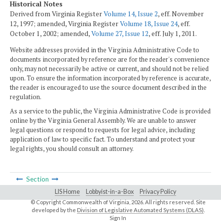
Historical Notes
Derived from Virginia Register
Volume 14, Issue 2
, eff. November
12, 1997; amended, Virginia Register
Volume 18, Issue 24
, eff.
October 1, 2002; amended,
Volume 27, Issue 12
, eff. July 1, 2011.
Website addresses provided in the Virginia Administrative Code to
documents incorporated by reference are for the reader's convenience
only, may not necessarily be active or current, and should not be relied
upon. To ensure the information incorporated by reference is accurate,
the reader is encouraged to use the source document described in the
regulation.
As a service to the public, the Virginia Administrative Code is provided
online by the Virginia General Assembly. We are unable to answer
legal questions or respond to requests for legal advice, including
application of law to specific fact. To understand and protect your
legal rights, you should consult an attorney.
Section
LIS Home
Lobbyist-in-a-Box
Privacy Policy
© Copyright Commonwealth of Virginia,
2026. All rights reserved. Site
developed by the
Division of Legislative Automated Systems (DLAS)
.
Sign In