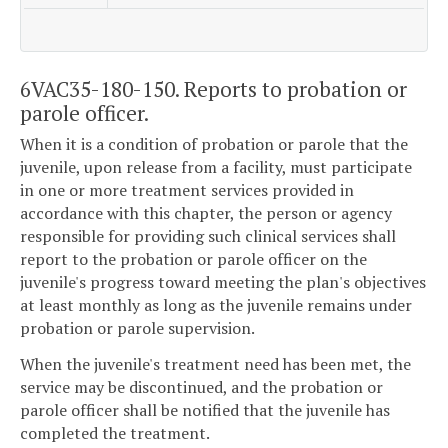
6VAC35-180-150. Reports to probation or
parole officer.
When it is a condition of probation or parole that the
juvenile, upon release from a facility, must participate
in one or more treatment services provided in
accordance with this chapter, the person or agency
responsible for providing such clinical services shall
report to the probation or parole officer on the
juvenile's progress toward meeting the plan's objectives
at least monthly as long as the juvenile remains under
probation or parole supervision.
When the juvenile's treatment need has been met, the
service may be discontinued, and the probation or
parole officer shall be notified that the juvenile has
completed the treatment.