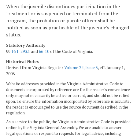
When the juvenile discontinues participation in the
treatment or is suspended or terminated from the
program, the probation or parole officer shall be
notified as soon as practicable of the juvenile's changed
status.
Statutory Authority
§§
16.1-293.1
and
66-10
of the Code of Virginia.
Historical Notes
Derived from Virginia Register
Volume 24, Issue 5
, eff. January 1,
2008.
Website addresses provided in the Virginia Administrative Code to
documents incorporated by reference are for the reader's convenience
only, may not necessarily be active or current, and should not be relied
upon. To ensure the information incorporated by reference is accurate,
the reader is encouraged to use the source document described in the
regulation.
As a service to the public, the Virginia Administrative Code is provided
online by the Virginia General Assembly. We are unable to answer
legal questions or respond to requests for legal advice, including