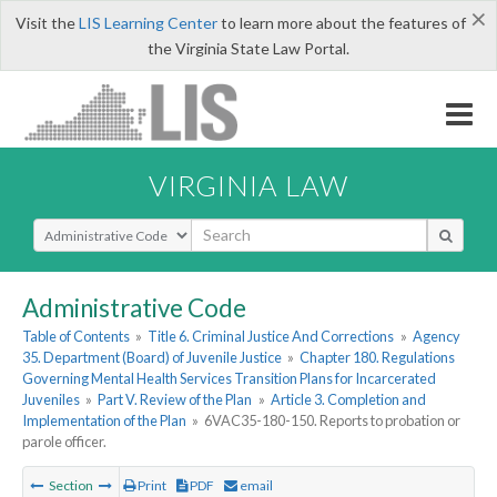
×
Visit the
LIS Learning Center
to learn more about the features of
the Virginia State Law Portal.
VIRGINIA LAW
Select Search Type
Administrative Code
Table of Contents
»
Title 6. Criminal Justice And Corrections
»
Agency
35. Department (Board) of Juvenile Justice
»
Chapter 180. Regulations
Governing Mental Health Services Transition Plans for Incarcerated
Juveniles
»
Part V. Review of the Plan
»
Article 3. Completion and
Implementation of the Plan
»
6VAC35-180-150. Reports to probation or
parole officer.
Section
Print
PDF
email