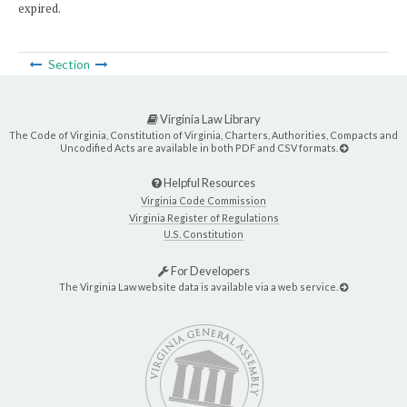
expired.
Section
Virginia Law Library
The Code of Virginia, Constitution of Virginia, Charters, Authorities, Compacts and
Uncodified Acts are available in both PDF and CSV formats.
Helpful Resources
Virginia Code Commission
Virginia Register of Regulations
U.S. Constitution
For Developers
The Virginia Law website data is available via a web service.