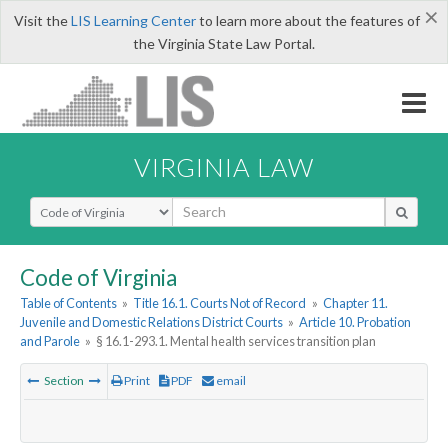
×
Visit the
LIS Learning Center
to learn more about the features of
the Virginia State Law Portal.
VIRGINIA LAW
Select Search Type
Code of Virginia
Table of Contents
»
Title 16.1. Courts Not of Record
»
Chapter 11.
Juvenile and Domestic Relations District Courts
»
Article 10. Probation
and Parole
»
§ 16.1-293.1. Mental health services transition plan
Section
Print
PDF
email