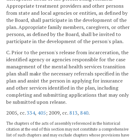
Appropriate treatment providers and other persons
from state and local agencies or entities, as defined by
the Board, shall participate in the development of the
plan. Appropriate family members, caregivers, or other
persons, as defined by the Board, shall be invited to
participate in the development of the person's plan.
C. Prior to the person's release from incarceration, the
identified agency or agencies responsible for the case
management of the mental health services transition
plan shall make the necessary referrals specified in the
plan and assist the person in applying for insurance
and other services identified in the plan, including
completing and submitting applications that may only
be submitted upon release.
2005, cc.
334
,
405
; 2009, cc.
813
,
840
.
The chapters of the acts of assembly referenced in the historical
citation at the end of this section may not constitute a comprehensive
list of such chapters and may exclude chapters whose provisions have