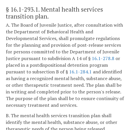
§ 16.1-293.1
. Mental health services
transition plan.
A. The Board of Juvenile Justice, after consultation with
the Department of Behavioral Health and
Developmental Services, shall promulgate regulations
for the planning and provision of post-release services
for persons committed to the Department of Juvenile
Justice pursuant to subdivision A 14 of §
16.1-278.8
or
placed in a postdispositional detention program
pursuant to subsection B of §
16.1-284.1
and identified
as having a recognized mental health, substance abuse,
or other therapeutic treatment need. The plan shall be
in writing and completed prior to the person's release.
The purpose of the plan shall be to ensure continuity of
necessary treatment and services.
B. The mental health services transition plan shall
identify the mental health, substance abuse, or other
therapeutic needs of the person being released.