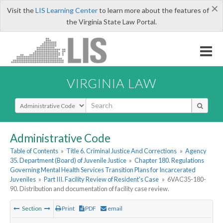
×
Visit the
LIS Learning Center
to learn more about the features of
the Virginia State Law Portal.
VIRGINIA LAW
Select Search Type
Administrative Code
Table of Contents
»
Title 6. Criminal Justice And Corrections
»
Agency
35. Department (Board) of Juvenile Justice
»
Chapter 180. Regulations
Governing Mental Health Services Transition Plans for Incarcerated
Juveniles
»
Part III. Facility Review of Resident's Case
»
6VAC35-180-
90. Distribution and documentation of facility case review.
Section
Print
PDF
email