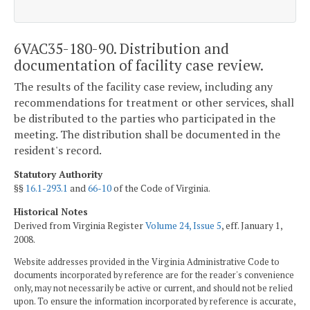
6VAC35-180-90. Distribution and
documentation of facility case review.
The results of the facility case review, including any
recommendations for treatment or other services, shall
be distributed to the parties who participated in the
meeting. The distribution shall be documented in the
resident's record.
Statutory Authority
§§
16.1-293.1
and
66-10
of the Code of Virginia.
Historical Notes
Derived from Virginia Register
Volume 24, Issue 5
, eff. January 1,
2008.
Website addresses provided in the Virginia Administrative Code to
documents incorporated by reference are for the reader's convenience
only, may not necessarily be active or current, and should not be relied
upon. To ensure the information incorporated by reference is accurate,