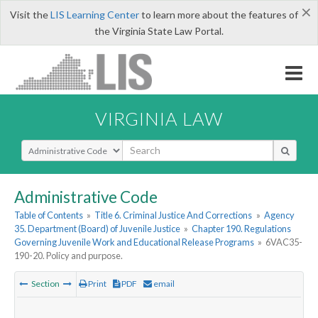
×
Visit the
LIS Learning Center
to learn more about the features of
the Virginia State Law Portal.
VIRGINIA LAW
Select Search Type
Administrative Code
Table of Contents
»
Title 6. Criminal Justice And Corrections
»
Agency
35. Department (Board) of Juvenile Justice
»
Chapter 190. Regulations
Governing Juvenile Work and Educational Release Programs
»
6VAC35-
190-20. Policy and purpose.
Section
Print
PDF
email