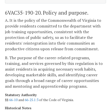
6VAC35-190-20. Policy and purpose.
A. It is the policy of the Commonwealth of Virginia to
provide residents committed to the department with
job training opportunities, consistent with the
protection of public safety, so as to facilitate the
residents' reintegration into their communities as
productive citizens upon release from commitment.
B. The purpose of the career-related programs,
training, and services governed by this regulation is to
assist residents in acquiring necessary work habits,
developing marketable skills, and identifying career
goals through a broad range of career opportunities
and mentoring and apprenticeship programs.
Statutory Authority
§§
66-10
and
66-25.1:3
of the Code of Virginia.
Historical Notes