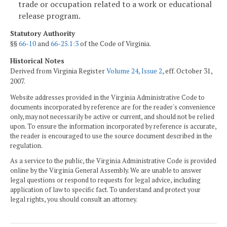
trade or occupation related to a work or educational
release program.
Statutory Authority
§§
66-10
and
66-25.1:3
of the Code of Virginia.
Historical Notes
Derived from Virginia Register
Volume 24, Issue 2
, eff. October 31,
2007.
Website addresses provided in the Virginia Administrative Code to
documents incorporated by reference are for the reader's convenience
only, may not necessarily be active or current, and should not be relied
upon. To ensure the information incorporated by reference is accurate,
the reader is encouraged to use the source document described in the
regulation.
As a service to the public, the Virginia Administrative Code is provided
online by the Virginia General Assembly. We are unable to answer
legal questions or respond to requests for legal advice, including
application of law to specific fact. To understand and protect your
legal rights, you should consult an attorney.