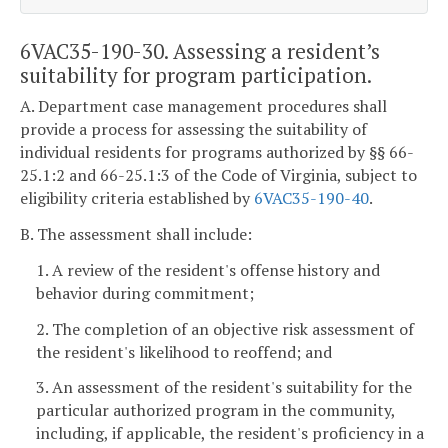
6VAC35-190-30. Assessing a resident’s
suitability for program participation.
A. Department case management procedures shall
provide a process for assessing the suitability of
individual residents for programs authorized by §§ 66-
25.1:2 and 66-25.1:3 of the Code of Virginia, subject to
eligibility criteria established by
6VAC35-190-40
.
B. The assessment shall include:
1. A review of the resident's offense history and
behavior during commitment;
2. The completion of an objective risk assessment of
the resident's likelihood to reoffend; and
3. An assessment of the resident's suitability for the
particular authorized program in the community,
including, if applicable, the resident's proficiency in a