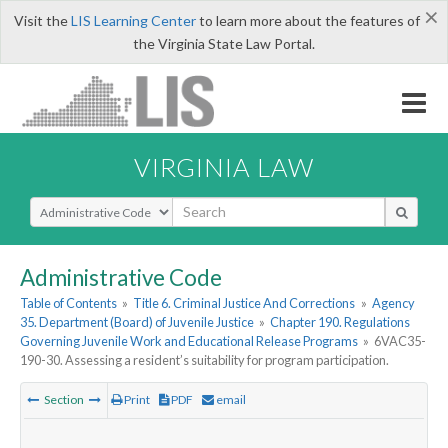
×
Visit the
LIS Learning Center
to learn more about the features of
the Virginia State Law Portal.
VIRGINIA LAW
Select Search Type
Administrative Code
Table of Contents
»
Title 6. Criminal Justice And Corrections
»
Agency
35. Department (Board) of Juvenile Justice
»
Chapter 190. Regulations
Governing Juvenile Work and Educational Release Programs
»
6VAC35-
190-30. Assessing a resident’s suitability for program participation.
Section
Print
PDF
email