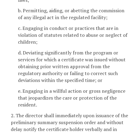
b. Permitting, aiding, or abetting the commission
of any illegal act in the regulated facility;
c. Engaging in conduct or practices that are in
violation of statutes related to abuse or neglect of
children;
d. Deviating significantly from the program or
services for which a certificate was issued without
obtaining prior written approval from the
regulatory authority or failing to correct such
deviations within the specified time; or
e. Engaging in a willful action or gross negligence
that jeopardizes the care or protection of the
resident.
2. The director shall immediately upon issuance of the
preliminary summary suspension order and without
delay notify the certificate holder verbally and in