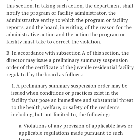
this section. In taking such action, the department shall
notify the program or facility administrator, the
administrative entity to which the program or facility
reports, and the board, in writing, of the reason for the
administrative action and the action the program or
facility must take to correct the violation.
B. In accordance with subsection A of this section, the
director may issue a preliminary summary suspension
order of the certificate of the juvenile residential facility
regulated by the board as follows:
1. A preliminary summary suspension order may be
issued when conditions or practices exist in the
facility that pose an immediate and substantial threat
to the health, welfare, or safety of the residents
including, but not limited to, the following:
a. Violations of any provision of applicable laws or
applicable regulations made pursuant to such
laws;