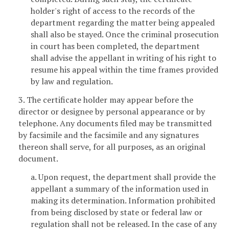
holder's right of access to the records of the
department regarding the matter being appealed
shall also be stayed. Once the criminal prosecution
in court has been completed, the department
shall advise the appellant in writing of his right to
resume his appeal within the time frames provided
by law and regulation.
3. The certificate holder may appear before the
director or designee by personal appearance or by
telephone. Any documents filed may be transmitted
by facsimile and the facsimile and any signatures
thereon shall serve, for all purposes, as an original
document.
a. Upon request, the department shall provide the
appellant a summary of the information used in
making its determination. Information prohibited
from being disclosed by state or federal law or
regulation shall not be released. In the case of any