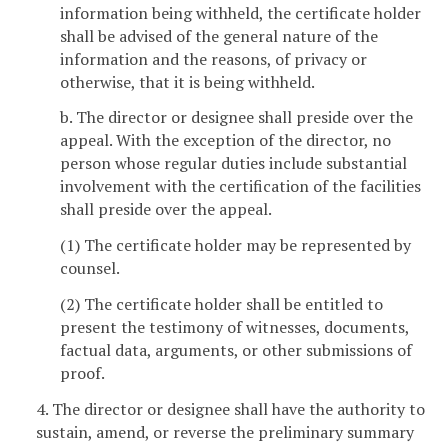
information being withheld, the certificate holder
shall be advised of the general nature of the
information and the reasons, of privacy or
otherwise, that it is being withheld.
b. The director or designee shall preside over the
appeal. With the exception of the director, no
person whose regular duties include substantial
involvement with the certification of the facilities
shall preside over the appeal.
(1) The certificate holder may be represented by
counsel.
(2) The certificate holder shall be entitled to
present the testimony of witnesses, documents,
factual data, arguments, or other submissions of
proof.
4. The director or designee shall have the authority to
sustain, amend, or reverse the preliminary summary