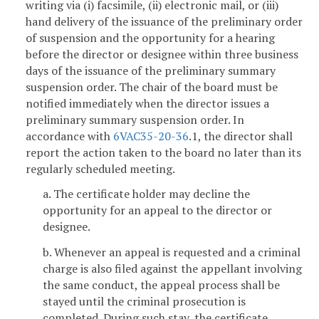
writing via (i) facsimile, (ii) electronic mail, or (iii)
hand delivery of the issuance of the preliminary order
of suspension and the opportunity for a hearing
before the director or designee within three business
days of the issuance of the preliminary summary
suspension order. The chair of the board must be
notified immediately when the director issues a
preliminary summary suspension order. In
accordance with
6VAC35-20-36
.1, the director shall
report the action taken to the board no later than its
regularly scheduled meeting.
a. The certificate holder may decline the
opportunity for an appeal to the director or
designee.
b. Whenever an appeal is requested and a criminal
charge is also filed against the appellant involving
the same conduct, the appeal process shall be
stayed until the criminal prosecution is
completed. During such stay, the certificate