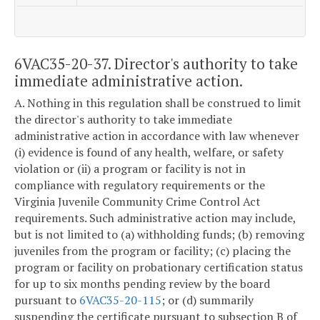
6VAC35-20-37. Director's authority to take
immediate administrative action.
A. Nothing in this regulation shall be construed to limit
the director's authority to take immediate
administrative action in accordance with law whenever
(i) evidence is found of any health, welfare, or safety
violation or (ii) a program or facility is not in
compliance with regulatory requirements or the
Virginia Juvenile Community Crime Control Act
requirements. Such administrative action may include,
but is not limited to (a) withholding funds; (b) removing
juveniles from the program or facility; (c) placing the
program or facility on probationary certification status
for up to six months pending review by the board
pursuant to
6VAC35-20-115
; or (d) summarily
suspending the certificate pursuant to subsection B of