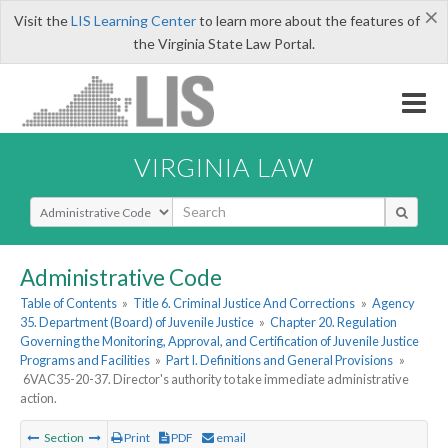
×
Visit the
LIS Learning Center
to learn more about the features of
the Virginia State Law Portal.
VIRGINIA LAW
Select Search Type
Administrative Code
Table of Contents
»
Title 6. Criminal Justice And Corrections
»
Agency
35. Department (Board) of Juvenile Justice
»
Chapter 20. Regulation
Governing the Monitoring, Approval, and Certification of Juvenile Justice
Programs and Facilities
»
Part I. Definitions and General Provisions
»
6VAC35-20-37. Director's authority to take immediate administrative
action.
Section
Print
PDF
email