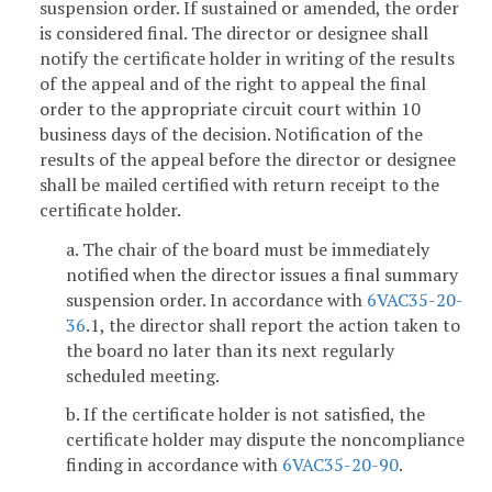
suspension order. If sustained or amended, the order
is considered final. The director or designee shall
notify the certificate holder in writing of the results
of the appeal and of the right to appeal the final
order to the appropriate circuit court within 10
business days of the decision. Notification of the
results of the appeal before the director or designee
shall be mailed certified with return receipt to the
certificate holder.
a. The chair of the board must be immediately
notified when the director issues a final summary
suspension order. In accordance with
6VAC35-20-
36
.1, the director shall report the action taken to
the board no later than its next regularly
scheduled meeting.
b. If the certificate holder is not satisfied, the
certificate holder may dispute the noncompliance
finding in accordance with
6VAC35-20-90
.