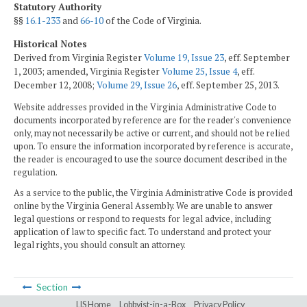
Statutory Authority
§§
16.1-233
and
66-10
of the Code of Virginia.
Historical Notes
Derived from Virginia Register
Volume 19, Issue 23
, eff. September
1, 2003; amended, Virginia Register
Volume 25, Issue 4
, eff.
December 12, 2008;
Volume 29, Issue 26
, eff. September 25, 2013.
Website addresses provided in the Virginia Administrative Code to
documents incorporated by reference are for the reader's convenience
only, may not necessarily be active or current, and should not be relied
upon. To ensure the information incorporated by reference is accurate,
the reader is encouraged to use the source document described in the
regulation.
As a service to the public, the Virginia Administrative Code is provided
online by the Virginia General Assembly. We are unable to answer
legal questions or respond to requests for legal advice, including
application of law to specific fact. To understand and protect your
legal rights, you should consult an attorney.
Section
LIS Home
Lobbyist-in-a-Box
Privacy Policy