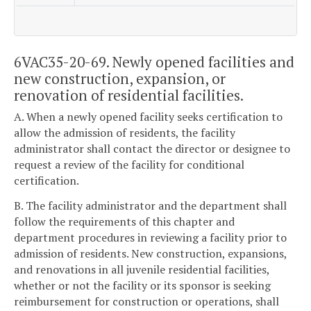
6VAC35-20-69. Newly opened facilities and
new construction, expansion, or
renovation of residential facilities.
A. When a newly opened facility seeks certification to
allow the admission of residents, the facility
administrator shall contact the director or designee to
request a review of the facility for conditional
certification.
B. The facility administrator and the department shall
follow the requirements of this chapter and
department procedures in reviewing a facility prior to
admission of residents. New construction, expansions,
and renovations in all juvenile residential facilities,
whether or not the facility or its sponsor is seeking
reimbursement for construction or operations, shall