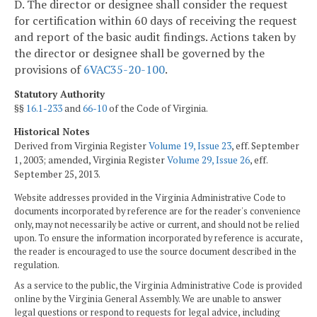
D. The director or designee shall consider the request
for certification within 60 days of receiving the request
and report of the basic audit findings. Actions taken by
the director or designee shall be governed by the
provisions of
6VAC35-20-100
.
Statutory Authority
§§
16.1-233
and
66-10
of the Code of Virginia.
Historical Notes
Derived from Virginia Register
Volume 19, Issue 23
, eff. September
1, 2003; amended, Virginia Register
Volume 29, Issue 26
, eff.
September 25, 2013.
Website addresses provided in the Virginia Administrative Code to
documents incorporated by reference are for the reader's convenience
only, may not necessarily be active or current, and should not be relied
upon. To ensure the information incorporated by reference is accurate,
the reader is encouraged to use the source document described in the
regulation.
As a service to the public, the Virginia Administrative Code is provided
online by the Virginia General Assembly. We are unable to answer
legal questions or respond to requests for legal advice, including