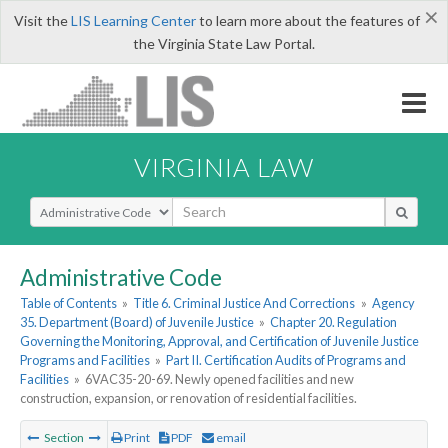
×
Visit the
LIS Learning Center
to learn more about the features of
the Virginia State Law Portal.
VIRGINIA LAW
Select Search Type
Administrative Code
Table of Contents
»
Title 6. Criminal Justice And Corrections
»
Agency
35. Department (Board) of Juvenile Justice
»
Chapter 20. Regulation
Governing the Monitoring, Approval, and Certification of Juvenile Justice
Programs and Facilities
»
Part II. Certification Audits of Programs and
Facilities
»
6VAC35-20-69. Newly opened facilities and new
construction, expansion, or renovation of residential facilities.
Section
Print
PDF
email