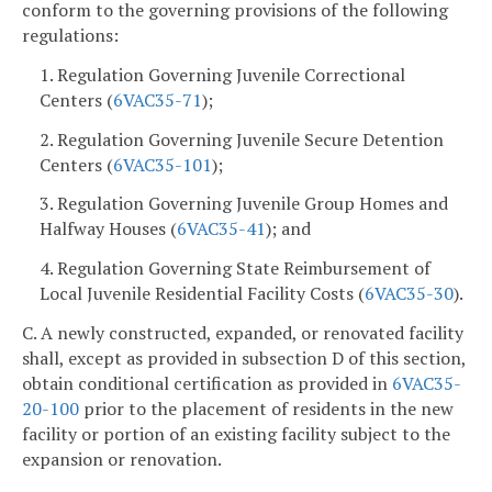
conform to the governing provisions of the following
regulations:
1. Regulation Governing Juvenile Correctional
Centers (
6VAC35-71
);
2. Regulation Governing Juvenile Secure Detention
Centers (
6VAC35-101
);
3. Regulation Governing Juvenile Group Homes and
Halfway Houses (
6VAC35-41
); and
4. Regulation Governing State Reimbursement of
Local Juvenile Residential Facility Costs (
6VAC35-30
).
C. A newly constructed, expanded, or renovated facility
shall, except as provided in subsection D of this section,
obtain conditional certification as provided in
6VAC35-
20-100
prior to the placement of residents in the new
facility or portion of an existing facility subject to the
expansion or renovation.