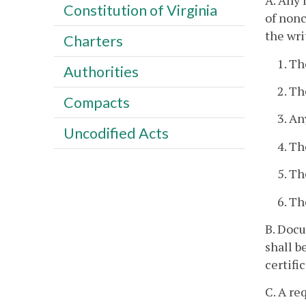
A. Any 
Constitution of Virginia
of nonc
the wri
Charters
1. Th
Authorities
2. Th
Compacts
3. An
Uncodified Acts
4. Th
5. Th
6. Th
B. Docu
shall b
certifi
C. A re