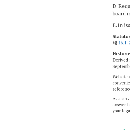
D. Requ
board 
E. In i
Statuto
§§
16.1-
Histori
Derived 
Septembe
Website 
convenien
reference
As a serv
answer le
your lega