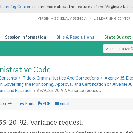
 Learning Center
to learn more about the features of the Virginia State 
/
VIRGINIA GENERAL ASSEMBLY
LIS LEARNING CENTER
Session Information
Bills & Resolutions
State Budget
Select Search T
nistrative Code
 Contents
»
Title 6. Criminal Justice And Corrections
»
Agency 35. Dep
n Governing the Monitoring, Approval, and Certification of Juvenile Ju
ms and Facilities
»
6VAC35-20-92. Variance request.
tion
Print
PDF
email
5-20-92. Variance request.