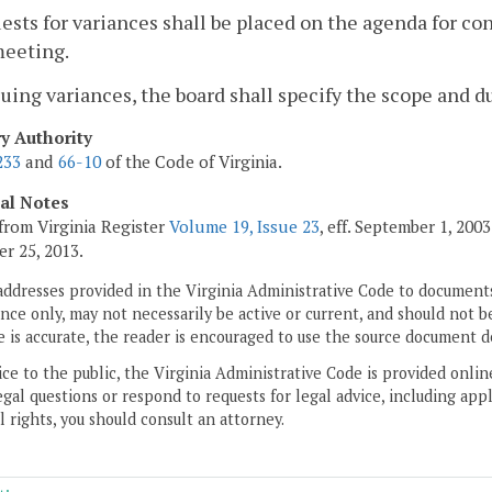
ests for variances shall be placed on the agenda for co
meeting.
ssuing variances, the board shall specify the scope and d
ry Authority
233
and
66-10
of the Code of Virginia.
cal Notes
from Virginia Register
Volume 19, Issue 23
, eff. September 1, 20
r 25, 2013.
addresses provided in the Virginia Administrative Code to documents
ce only, may not necessarily be active or current, and should not b
 is accurate, the reader is encouraged to use the source document d
ice to the public, the Virginia Administrative Code is provided onli
gal questions or respond to requests for legal advice, including appl
l rights, you should consult an attorney.