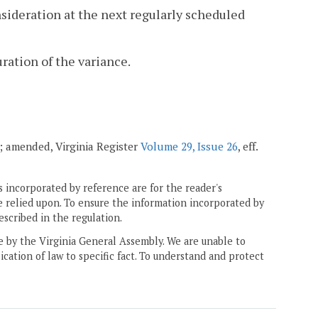
nsideration at the next regularly scheduled
uration of the variance.
03; amended, Virginia Register
Volume 29, Issue 26
, eff.
 incorporated by reference are for the reader's
e relied upon. To ensure the information incorporated by
escribed in the regulation.
ne by the Virginia General Assembly. We are unable to
ication of law to specific fact. To understand and protect