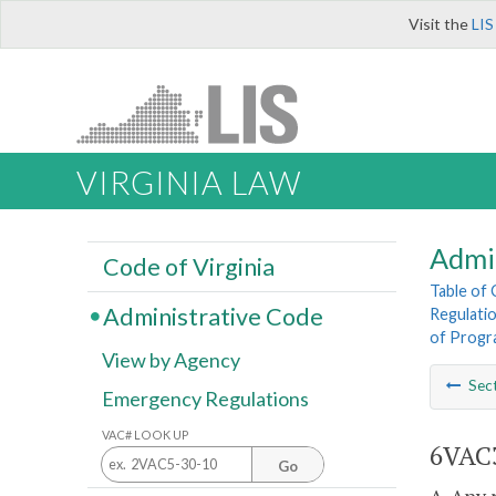
Visit the
LIS
VIRGINIA LAW
Admi
Code of Virginia
Table of
Administrative Code
Regulatio
of Progra
View by Agency
Sec
Emergency Regulations
VAC# LOOK UP
6VAC3
Go