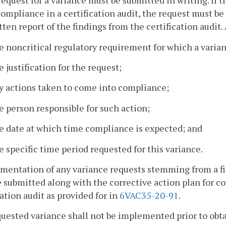
request for a variance must be submitted in writing. If 
ompliance in a certification audit, the request must be
tten report of the findings from the certification audit. 
e noncritical regulatory requirement for which a varian
e justification for the request;
y actions taken to come into compliance;
e person responsible for such action;
e date at which time compliance is expected; and
e specific time period requested for this variance.
mentation of any variance requests stemming from a fi
e submitted along with the corrective action plan for c
cation audit as provided for in
6VAC35-20-91
.
quested variance shall not be implemented prior to obta