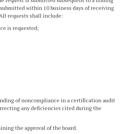
the request is submitted subsequent to a finding
 submitted within 10 business days of receiving
All requests shall include:
ce is requested;
nding of noncompliance in a certification audit
orrecting any deficiencies cited during the
ining the approval of the board.