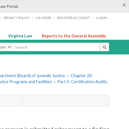
×
Law Portal.
/
/
/
/
PRIVACY POLICY
LIS HOME
REGISTER ACCOUNT
LOGIN
Virginia Law
Reports to the General Assembly
ype
artment (Board) of Juvenile Justice
»
Chapter 20.
stice Programs and Facilities
»
Part II. Certification Audits