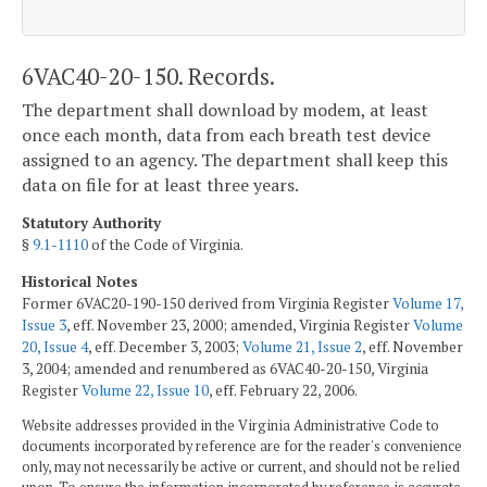
6VAC40-20-150. Records.
The department shall download by modem, at least
once each month, data from each breath test device
assigned to an agency. The department shall keep this
data on file for at least three years.
Statutory Authority
§
9.1-1110
of the Code of Virginia.
Historical Notes
Former 6VAC20-190-150 derived from Virginia Register
Volume 17,
Issue 3
, eff. November 23, 2000; amended, Virginia Register
Volume
20, Issue 4
, eff. December 3, 2003;
Volume 21, Issue 2
, eff. November
3, 2004; amended and renumbered as 6VAC40-20-150, Virginia
Register
Volume 22, Issue 10
, eff. February 22, 2006.
Website addresses provided in the Virginia Administrative Code to
documents incorporated by reference are for the reader's convenience
only, may not necessarily be active or current, and should not be relied