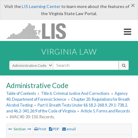
×
Visit the
LIS Learning Center
to learn more about the features of
the Virginia State Law Portal.
VIRGINIA LAW
Select Search Type
Administrative Code
Table of Contents
»
Title 6. Criminal Justice And Corrections
»
Agency
40. Department of Forensic Science
»
Chapter 20. Regulations for Breath
Alcohol Testing
»
Part II. Breath Tests Under §§ 18.2-268.9, 29.1-738.2,
and 46.2-341.26:9 of the Code of Virginia
»
Article 5. Forms and Records
»
6VAC40-20-150. Records.
Section
Print
PDF
email