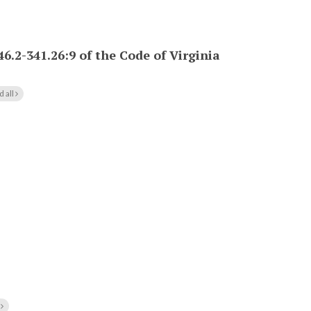
46.2-341.26:9 of the Code of Virginia
d all
l