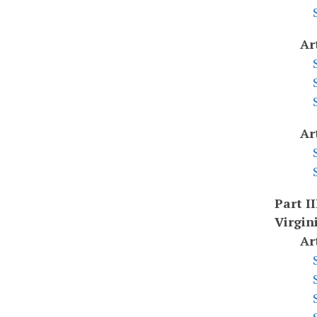
Ar
Ar
Part II
Virgin
Ar