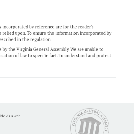
 incorporated by reference are for the reader's
e relied upon. To ensure the information incorporated by
escribed in the regulation.
ne by the Virginia General Assembly. We are unable to
ication of law to specific fact. To understand and protect
ble via a web