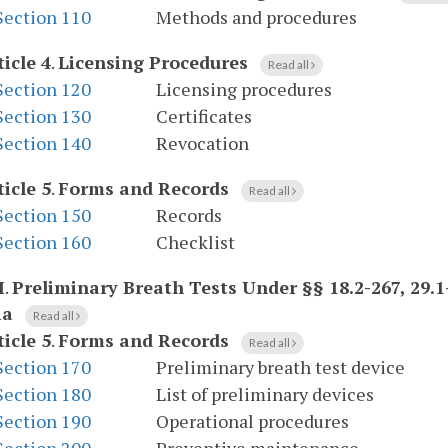
Section 110
Methods and procedures
ticle 4
.
Licensing Procedures
Read all
Section 120
Licensing procedures
Section 130
Certificates
Section 140
Revocation
ticle 5
.
Forms and Records
Read all
Section 150
Records
Section 160
Checklist
I
.
Preliminary Breath Tests Under §§ 18.2-267, 29.1-
ia
Read all
ticle 5
.
Forms and Records
Read all
Section 170
Preliminary breath test device
Section 180
List of preliminary devices
Section 190
Operational procedures