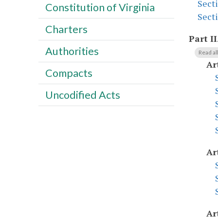
Sect
Constitution of Virginia
Sect
Charters
Part II
Authorities
Read al
Ar
Compacts
Uncodified Acts
Ar
Ar