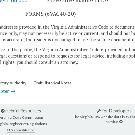
Section 200
Preventive maintenance
S
FORMS (6VAC40-20)
addresses provided in the Virginia Administrative Code to documents
ce only, may not necessarily be active or current, and should not b
 is accurate, the reader is encouraged to use the source document d
ice to the public, the Virginia Administrative Code is provided onli
gal questions or respond to requests for legal advice, including appl
l rights, you should consult an attorney.
utory Authority
Omit Historical Notes
pter
Helpful Resources
For Developers
The Virginia Law website data is availa
Virginia Code Commission
service.
ginia Register of Regulations
U.S. Constitution