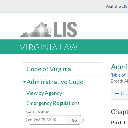
Visit the
LIS
VIRGINIA LAW
Admi
Code of Virginia
Table of
Administrative Code
Breath A
View by Agency
Cha
Emergency Regulations
Chapt
VAC# LOOK UP
Go
Part I
.