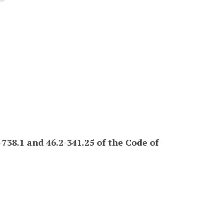
738.1 and 46.2-341.25 of the Code of