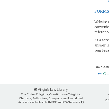
FORM
Website 
convenien
reference
As a serv
answer le
your lega
Omit Stat
Cha
Virginia Law Library
The Code of Virginia, Constitution of Virginia,
Charters, Authorities, Compacts and Uncodified
Vir
Acts are available in both PDF and CSV formats.