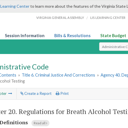
 Learning Center
to learn more about the features of the Virginia State 
/
VIRGINIA GENERAL ASSEMBLY
LIS LEARNING CENTER
Session Information
Bills & Resolutions
State Budget
Select Search T
nistrative Code
 Contents
»
Title 6. Criminal Justice And Corrections
»
Agency 40. Dep
lcohol Testing
pter
Create a Report
Print
er 20.
Regulations for Breath Alcohol Test
Definitions
Read all