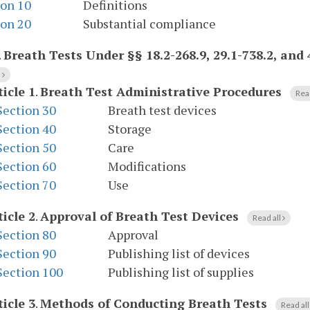
ion 10
Definitions
ion 20
Substantial compliance
.
Breath Tests Under §§ 18.2-268.9, 29.1-738.2, and 
l
ticle 1
.
Breath Test Administrative Procedures
Rea
Section 30
Breath test devices
Section 40
Storage
Section 50
Care
Section 60
Modifications
Section 70
Use
ticle 2
.
Approval of Breath Test Devices
Read all
Section 80
Approval
Section 90
Publishing list of devices
Section 100
Publishing list of supplies
ticle 3
.
Methods of Conducting Breath Tests
Read al