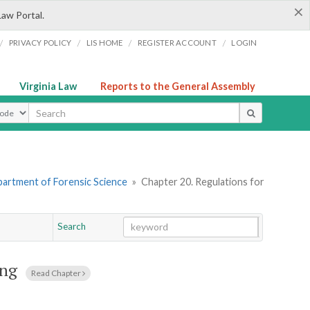
×
Law Portal.
/
/
/
/
PRIVACY POLICY
LIS HOME
REGISTER ACCOUNT
LOGIN
Virginia Law
Reports to the General Assembly
ype
artment of Forensic Science
»
Chapter 20. Regulations for
Search
Go
Chapter
ing
Read Chapter