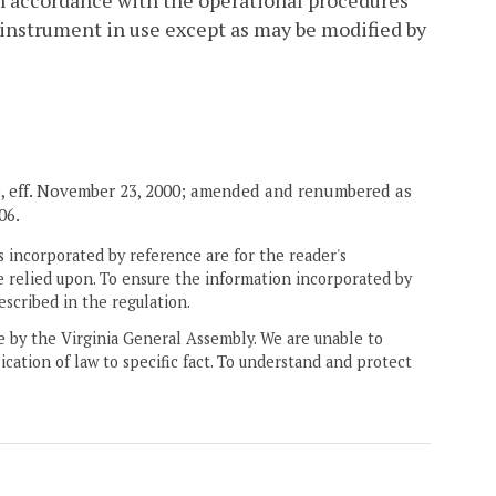
 in accordance with the operational procedures
 instrument in use except as may be modified by
3
, eff. November 23, 2000; amended and renumbered as
06.
 incorporated by reference are for the reader's
e relied upon. To ensure the information incorporated by
escribed in the regulation.
ne by the Virginia General Assembly. We are unable to
ication of law to specific fact. To understand and protect