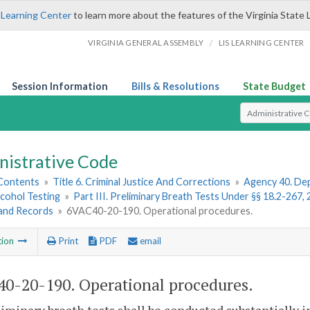
 Learning Center
to learn more about the features of the Virginia State 
/
VIRGINIA GENERAL ASSEMBLY
LIS LEARNING CENTER
Session Information
Bills & Resolutions
State Budget
Select Search T
nistrative Code
 Contents
»
Title 6. Criminal Justice And Corrections
»
Agency 40. Dep
lcohol Testing
»
Part III. Preliminary Breath Tests Under §§ 18.2-267,
 and Records
»
6VAC40-20-190. Operational procedures.
tion
Print
PDF
email
0-20-190. Operational procedures.