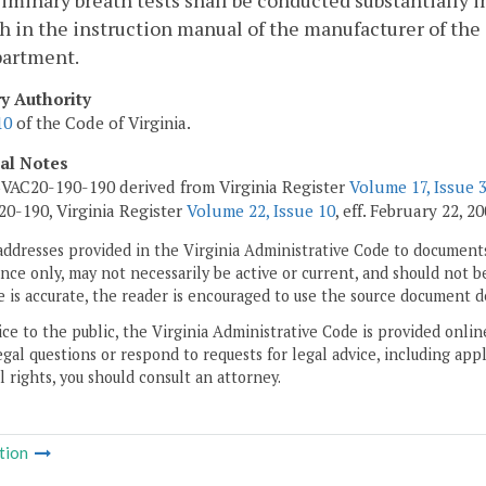
liminary breath tests shall be conducted substantially
th in the instruction manual of the manufacturer of the
partment.
ry Authority
10
of the Code of Virginia.
cal Notes
VAC20-190-190 derived from Virginia Register
Volume 17, Issue 
0-190, Virginia Register
Volume 22, Issue 10
, eff. February 22, 20
addresses provided in the Virginia Administrative Code to documents
ce only, may not necessarily be active or current, and should not b
 is accurate, the reader is encouraged to use the source document d
ice to the public, the Virginia Administrative Code is provided onli
gal questions or respond to requests for legal advice, including appl
l rights, you should consult an attorney.
tion