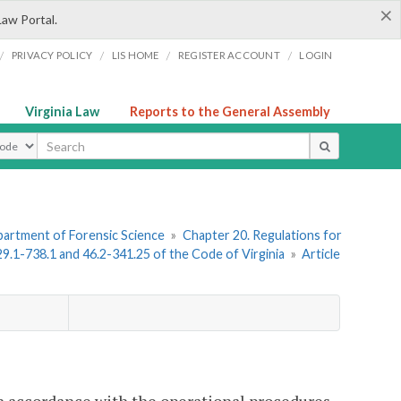
×
Law Portal.
/
/
/
/
PRIVACY POLICY
LIS HOME
REGISTER ACCOUNT
LOGIN
Virginia Law
Reports to the General Assembly
ype
artment of Forensic Science
»
Chapter 20. Regulations for
 29.1-738.1 and 46.2-341.25 of the Code of Virginia
»
Article