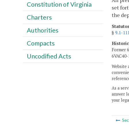
All pre
Constitution of Virginia
set for
the de
Charters
Statuto
Authorities
§
9.1-11
Compacts
Histori
Former 6
Uncodified Acts
6VAC40-2
Website 
convenien
reference
As a serv
answer le
your lega
Sec