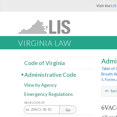
Visit the
LIS
VIRGINIA LAW
Admi
Code of Virginia
Table of
Administrative Code
Breath A
5. Forms
View by Agency
Sec
Emergency Regulations
VAC# LOOK UP
6VAC4
Go