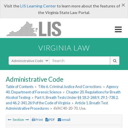
×
Visit the
LIS Learning Center
to learn more about the features of
the Virginia State Law Portal.
VIRGINIA LAW
Select Search Type
Administrative Code
Table of Contents
»
Title 6. Criminal Justice And Corrections
»
Agency
40. Department of Forensic Science
»
Chapter 20. Regulations for Breath
Alcohol Testing
»
Part II. Breath Tests Under §§ 18.2-268.9, 29.1-738.2,
and 46.2-341.26:9 of the Code of Virginia
»
Article 1. Breath Test
Administrative Procedures
»
6VAC40-20-70. Use.
Section
Print
PDF
email