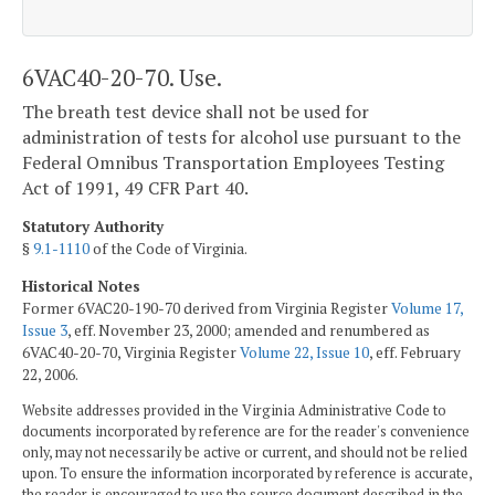
6VAC40-20-70. Use.
The breath test device shall not be used for
administration of tests for alcohol use pursuant to the
Federal Omnibus Transportation Employees Testing
Act of 1991, 49 CFR Part 40.
Statutory Authority
§
9.1-1110
of the Code of Virginia.
Historical Notes
Former 6VAC20-190-70 derived from Virginia Register
Volume 17,
Issue 3
, eff. November 23, 2000; amended and renumbered as
6VAC40-20-70, Virginia Register
Volume 22, Issue 10
, eff. February
22, 2006.
Website addresses provided in the Virginia Administrative Code to
documents incorporated by reference are for the reader's convenience
only, may not necessarily be active or current, and should not be relied
upon. To ensure the information incorporated by reference is accurate,
the reader is encouraged to use the source document described in the