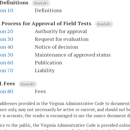
Definitions
Read all
ion 10
Definitions
.
Process for Approval of Field Tests
Read all
ion 20
Authority for approval
ion 30
Request for evaluation
ion 40
Notice of decision
ion 50
Maintenance of approved status
ion 60
Publication
ion 70
Liability
I
.
Fees
Read all
ion 80
Fees
addresses provided in the Virginia Administrative Code to documents
ce only, may not necessarily be active or current, and should not b
 is accurate, the reader is encouraged to use the source document d
ice to the public, the Virginia Administrative Code is provided onli