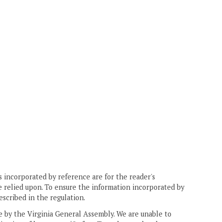
 incorporated by reference are for the reader's
e relied upon. To ensure the information incorporated by
escribed in the regulation.
ne by the Virginia General Assembly. We are unable to