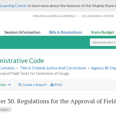
 Learning Center
to learn more about the features of the Virginia State 
/
VIRGINIA GENERAL ASSEMBLY
LIS LEARNING CENTER
Session Information
Bills & Resolutions
State Budget
Select Search T
nistrative Code
 Contents
»
Title 6. Criminal Justice And Corrections
»
Agency 40. Dep
val of Field Tests for Detection of Drugs
pter
Create a Report
Print
er 30.
Regulations for the Approval of Fiel
hapter