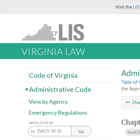
Visit the
LIS
VIRGINIA LAW
Admi
Code of Virginia
Table of
Administrative Code
the Appro
View by Agency
Cha
Emergency Regulations
Chapt
VAC# LOOK UP
Go
Read C