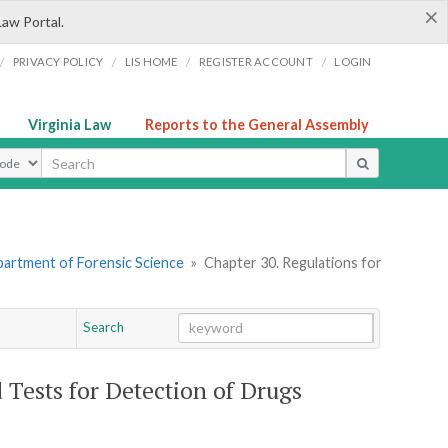
×
Law Portal.
/
/
/
/
PRIVACY POLICY
LIS HOME
REGISTER ACCOUNT
LOGIN
Virginia Law
Reports to the General Assembly
ype
artment of Forensic Science
»
Chapter 30. Regulations for
Search
Go
Chapter
d Tests for Detection of Drugs