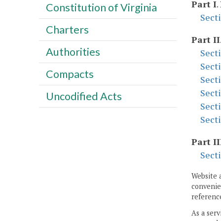
Part I
.
Constitution of Virginia
Sect
Charters
Part II
Authorities
Sect
Sect
Compacts
Sect
Sect
Uncodified Acts
Sect
Sect
Part II
Sect
Website 
convenien
reference
As a serv