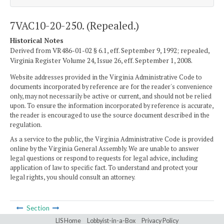
7VAC10-20-250. (Repealed.)
Historical Notes
Derived from VR486-01-02 § 6.1, eff. September 9, 1992; repealed,
Virginia Register Volume 24, Issue 26, eff. September 1, 2008.
Website addresses provided in the Virginia Administrative Code to
documents incorporated by reference are for the reader's convenience
only, may not necessarily be active or current, and should not be relied
upon. To ensure the information incorporated by reference is accurate,
the reader is encouraged to use the source document described in the
regulation.
As a service to the public, the Virginia Administrative Code is provided
online by the Virginia General Assembly. We are unable to answer
legal questions or respond to requests for legal advice, including
application of law to specific fact. To understand and protect your
legal rights, you should consult an attorney.
Section
LIS Home
Lobbyist-in-a-Box
Privacy Policy