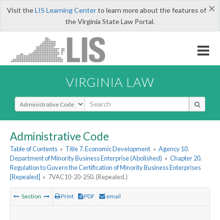
×
Visit the
LIS Learning Center
to learn more about the features of
the Virginia State Law Portal.
VIRGINIA LAW
Select Search Type
Administrative Code
Table of Contents
»
Title 7. Economic Development
»
Agency 10.
Department of Minority Business Enterprise (Abolished)
»
Chapter 20.
Regulation to Govern the Certification of Minority Business Enterprises
[Repealed]
»
7VAC10-20-250. (Repealed.)
Section
Print
PDF
email