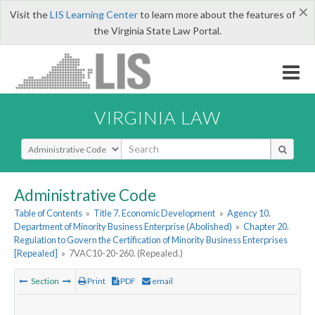
×
Visit the
LIS Learning Center
to learn more about the features of
the Virginia State Law Portal.
VIRGINIA LAW
Select Search Type
Administrative Code
Table of Contents
»
Title 7. Economic Development
»
Agency 10.
Department of Minority Business Enterprise (Abolished)
»
Chapter 20.
Regulation to Govern the Certification of Minority Business Enterprises
[Repealed]
»
7VAC10-20-260. (Repealed.)
Section
Print
PDF
email