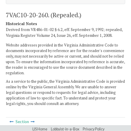
7VAC10-20-260. (Repealed.)
Historical Notes
Derived from VR486-01-02 § 6.2, eff. September 9, 1992; repealed,
Virginia Register Volume 24, Issue 26, eff. September 1, 2008.
Website addresses provided in the Virginia Administrative Code to
documents incorporated by reference are for the reader's convenience
only, may not necessarily be active or current, and should not be relied
upon. To ensure the information incorporated by reference is accurate,
the reader is encouraged to use the source document described in the
regulation.
As a service to the public, the Virginia Administrative Code is provided
online by the Virginia General Assembly. We are unable to answer
legal questions or respond to requests for legal advice, including
application of law to specific fact. To understand and protect your
legal rights, you should consult an attorney.
Section
LIS Home
Lobbyist-in-a-Box
Privacy Policy