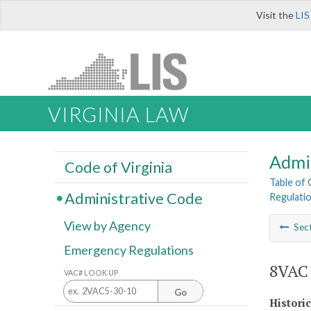
Visit the
LIS
VIRGINIA LAW
Admi
Code of Virginia
Table of
Administrative Code
Regulatio
View by Agency
Sec
Emergency Regulations
8VAC1
VAC# LOOK UP
Go
Histori