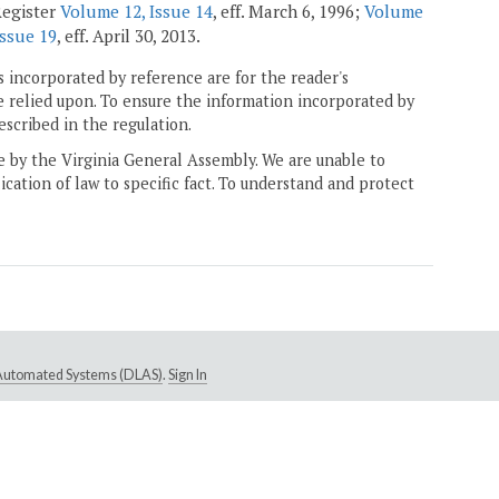
Register
Volume 12, Issue 14
, eff. March 6, 1996;
Volume
Issue 19
, eff. April 30, 2013.
 incorporated by reference are for the reader's
e relied upon. To ensure the information incorporated by
escribed in the regulation.
ne by the Virginia General Assembly. We are unable to
ication of law to specific fact. To understand and protect
e Automated Systems (DLAS)
.
Sign In