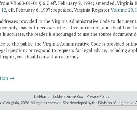
from VR660-01-01 § 6.7, eff. February 9, 1994; amended, Virginia 
 12
, eff. February 6, 1997; repealed, Virginia Register
Volume 29, 
addresses provided in the Virginia Administrative Code to documents
ce only, may not necessarily be active or current, and should not b
 is accurate, the reader is encouraged to use the source document d
ice to the public, the Virginia Administrative Code is provided onli
gal questions or respond to requests for legal advice, including appl
l rights, you should consult an attorney.
tion
LIS Home
Lobbyist-in-a-Box
Privacy Policy
of Virginia,
2026. All rights reserved. Site developed by the
Division of Legislativ