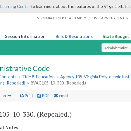
 Learning Center
to learn more about the features of the Virginia State 
/
VIRGINIA GENERAL ASSEMBLY
LIS LEARNING CENTER
Session Information
Bills & Resolutions
State Budget
Select Search T
nistrative Code
 Contents
»
Title 8. Education
»
Agency 105. Virginia Polytechnic Inst
ns [Repealed]
»
8VAC105-10-330. (Repealed.)
tion
Print
PDF
email
05-10-330. (Repealed.)
cal Notes