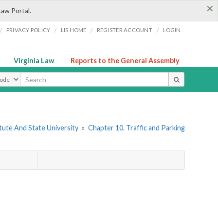
×
Law Portal.
/
/
/
/
PRIVACY POLICY
LIS HOME
REGISTER ACCOUNT
LOGIN
Virginia Law
Reports to the General Assembly
ype
itute And State University
»
Chapter 10. Traffic and Parking