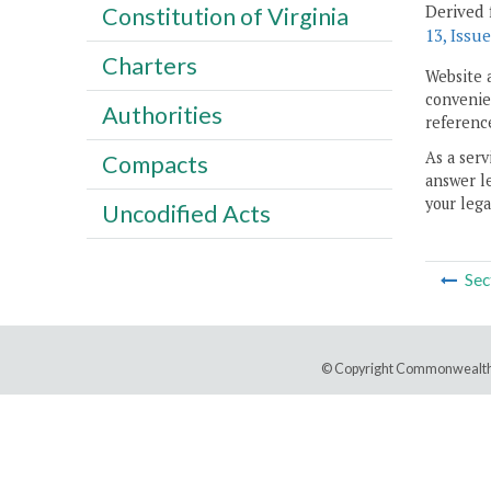
Derived 
Constitution of Virginia
13, Issue
Charters
Website 
convenien
Authorities
reference
As a serv
Compacts
answer le
your lega
Uncodified Acts
Sec
© Copyright Commonwealth 